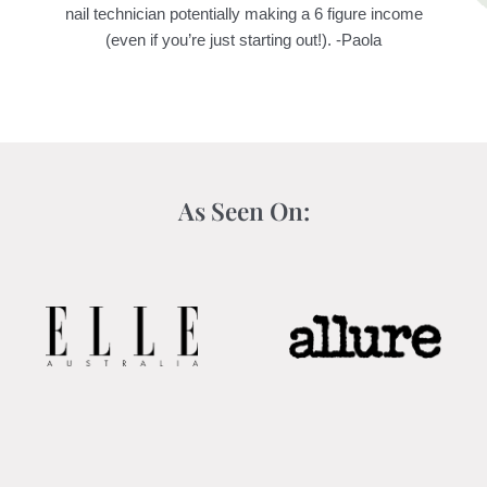
nail technician potentially making a 6 figure income
(even if you’re just starting out!). -Paola
As Seen On: