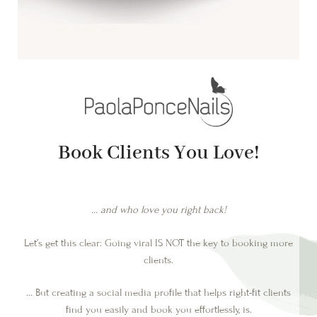
Book Clients You Love!
… and who love you right back!
Let’s get this clear: Going viral IS NOT the key to booking more
clients.
… But creating a social media profile that helps right-fit clients
find you easily and book you effortlessly, is.