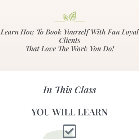
Learn How To Book Yourself With Fun Loyal
Clients
That Love The Work You Do!
In This Class
YOU WILL LEARN