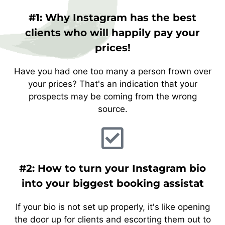
#1: Why Instagram has the best
clients who will happily pay your
prices!
Have you had one too many a person frown over
your prices? That's an indication that your
prospects may be coming from the wrong
source.
#2: How to turn your Instagram bio
into your biggest booking assistat
If your bio is not set up properly, it's like opening
the door up for clients and escorting them out to