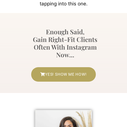
tapping into this one.
Enough Said,
Gain Right-Fit Clients
Often With Instagram
Now...
YES! SHOW ME HOW!