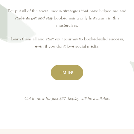
I’ve put all of the social media strategies that have helped me and
students get
and stay
booked using only Instagram in this
masterclass.
Learn them all and start your journey to booked-solid success,
even if you don’t love social media.
I'M IN!
Get in now for just $57. Replay will be available.