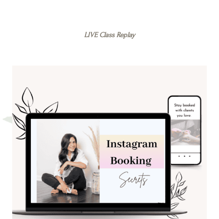
LIVE Class Replay