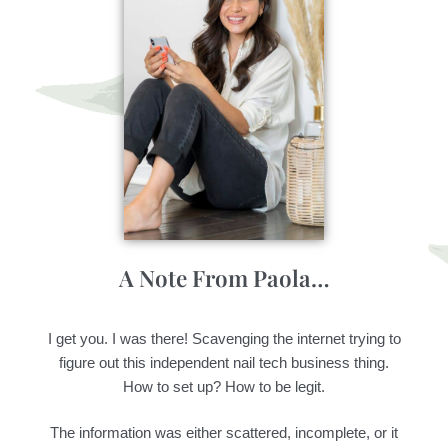
A Note From Paola…
I get you. I was there! Scavenging the internet trying to
figure out this independent nail tech business thing.
How to set up? How to be legit.
The information was either scattered, incomplete, or it