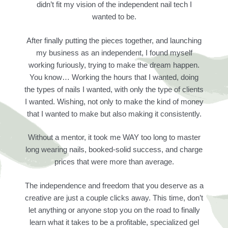
didn’t fit my vision of the independent nail tech I
wanted to be.
After finally putting the pieces together, and launching
my business as an independent, I found myself
working furiously, trying to make the dream happen.
You know… Working the hours that I wanted, doing
the types of nails I wanted, with only the type of clients
I wanted. Wishing, not only to make the kind of money
that I wanted to make but also making it consistently.
Without a mentor, it took me WAY too long to master
long wearing nails, booked-solid success, and charge
prices that were more than average.
The independence and freedom that you deserve as a
creative are just a couple clicks away. This time, don’t
let anything or anyone stop you on the road to finally
learn what it takes to be a profitable, specialized gel