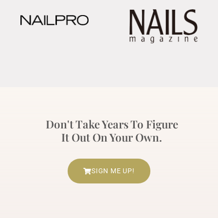
Don't Take Years To Figure
It Out On Your Own.
SIGN ME UP!