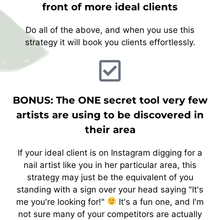
front of more ideal clients
Do all of the above, and when you use this
strategy it will book you clients effortlessly.
BONUS: The ONE secret tool very few
artists are using to be discovered in
their area
If your ideal client is on Instagram digging for a
nail artist like you in her particular area, this
strategy may just be the equivalent of you
standing with a sign over your head saying "It's
me you're looking for!"
It's a fun one, and I'm
not sure many of your competitors are actually