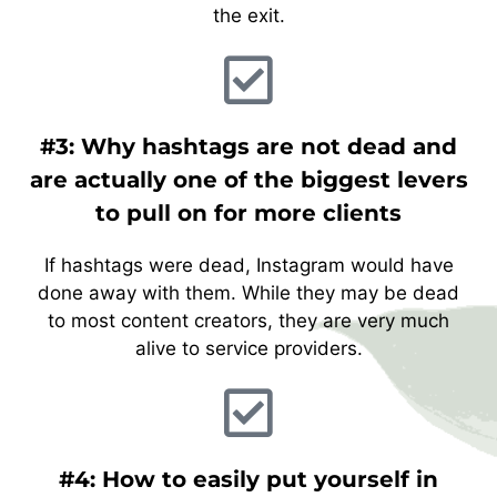
the exit.
#3: Why hashtags are not dead and
are actually one of the biggest levers
to pull on for more clients
If hashtags were dead, Instagram would have
done away with them. While they may be dead
to most content creators, they are very much
alive to service providers.
#4: How to easily put yourself in