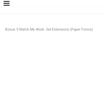
Bonus 5 Watch Me Work- Gel Extensions (Paper Forms)