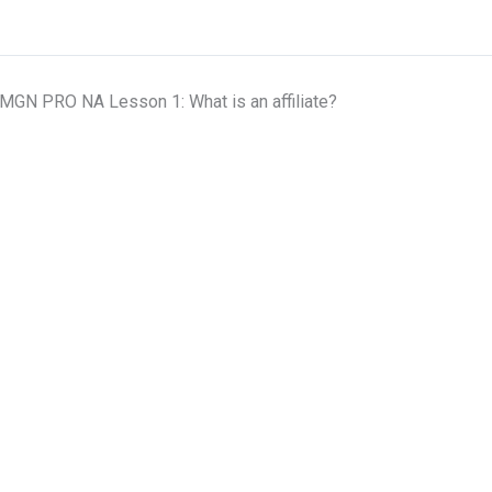
MGN PRO NA Lesson 1: What is an affiliate?