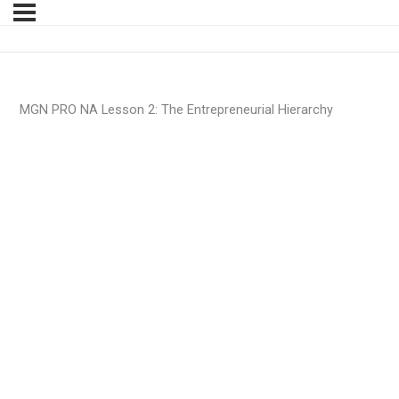
MGN PRO NA Lesson 2: The Entrepreneurial Hierarchy