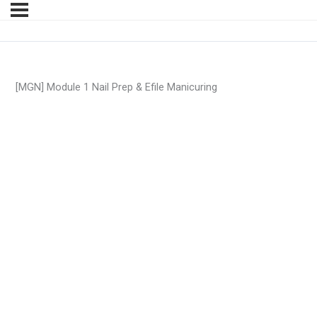
[MGN] Module 1 Nail Prep & Efile Manicuring