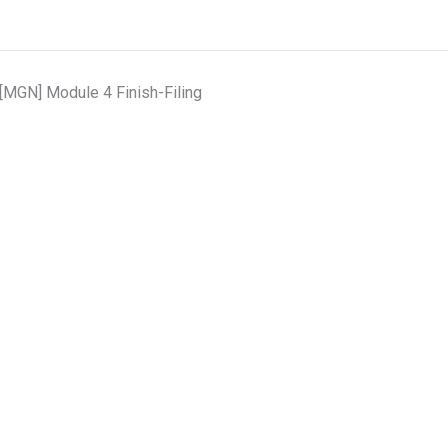
[MGN] Module 4 Finish-Filing