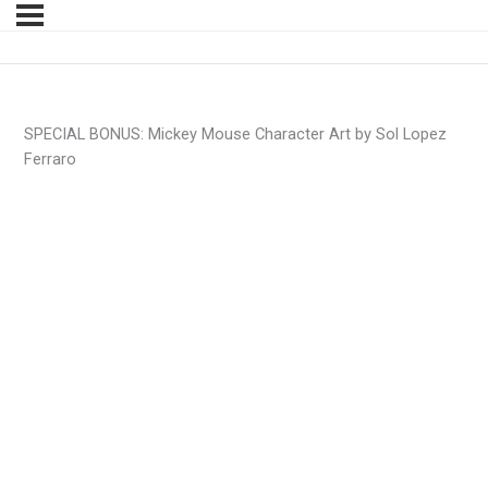
SPECIAL BONUS: Mickey Mouse Character Art by Sol Lopez
Ferraro