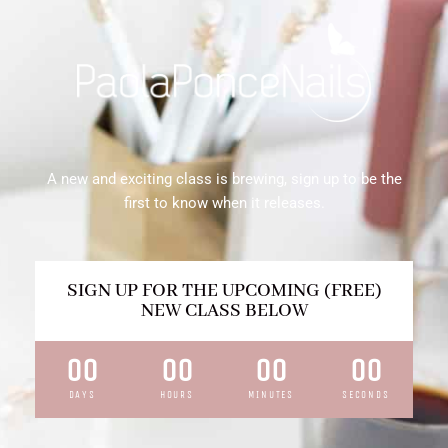
A new and exciting class is brewing, sign up to be the
first to know when it releases.
SIGN UP FOR THE UPCOMING (FREE)
NEW CLASS BELOW
00
00
00
00
DAYS
HOURS
MINUTES
SECONDS