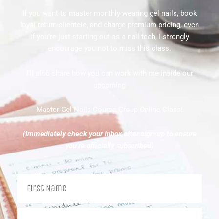
If you want to master monthly wearing gel nails, book
loyal return clientele, and charge premium pricing, even
if you’re just starting out as a nail tech, I strongly
encourage you not to miss this class.
I’ll also share how you can work with me inside our
upcoming
Master Gel Nails Course Group Online Class!
(Immediately check your inbox after sign-up to ensure
you’re officially subscribed)
Name
Your