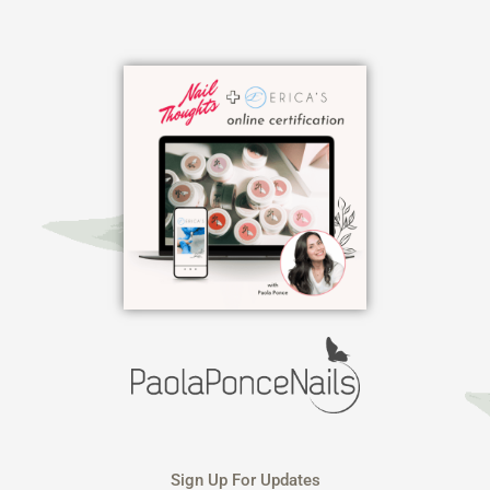
Skip
to
content
Sign Up For Updates