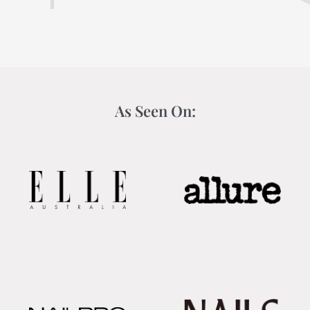
As Seen On: