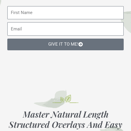
F
i
r
E
s
m
t
a
N
GIVE IT TO ME!
i
a
l
m
e
Master Natural Length
Structured Overlays And Easy