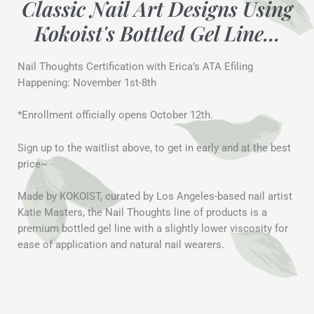
Classic Nail Art Designs Using
Kokoist's Bottled Gel Line...
Nail Thoughts Certification with Erica’s ATA Efiling
Happening: November 1st-8th
*Enrollment officially opens October 12th.
Sign up to the waitlist above, to get in early and at the best
price~
Made by KOKOIST, curated by Los Angeles-based nail artist
Katie Masters, the Nail Thoughts line of products is a
premium bottled gel line with a slightly lower viscosity for
ease of application and natural nail wearers.