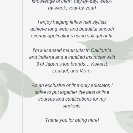
knowledge of them, day-by-day, week-
by-week, year-by-year!
I enjoy helping fellow nail stylists
achieve long wear and beautiful smooth
overlay applications using soft gel only.
I’m a licensed manicurist in California
and Indiana and a certified instructor with
3 of Japan’s top brands… Kokoist,
Leafgel, and Vetro.
As an exclusive online-only educator, I
strive to put together the best online
courses and certifications for my
students.
Thank you for being here!