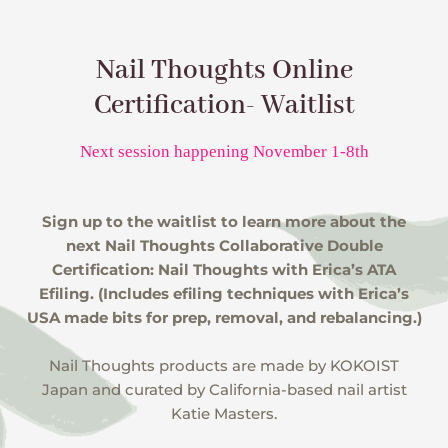
Nail Thoughts Online
Certification- Waitlist
Next session happening November 1-8th
Sign up to the waitlist to learn more about the
next Nail Thoughts Collaborative Double
Certification: Nail Thoughts with Erica’s ATA
Efiling. (Includes efiling techniques with Erica’s
USA made bits for prep, removal, and rebalancing.)
Nail Thoughts products are made by KOKOIST
Japan and curated by California-based nail artist
Katie Masters.