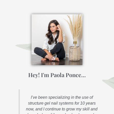
Hey! I'm Paola Ponce…
I’ve been specializing in the use of
structure gel nail systems for 10 years
now, and I continue to grow my skill and