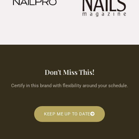
Don't Miss This!
Certify in this brand with flexibility around your schedule.
KEEP ME UP TO DATE