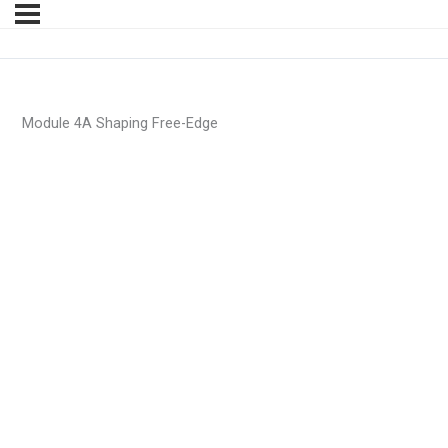
Module 4A Shaping Free-Edge