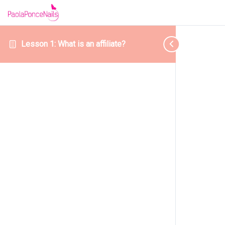
Lesson 1: What is an affiliate?