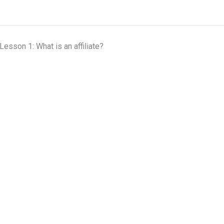
Lesson 1: What is an affiliate?