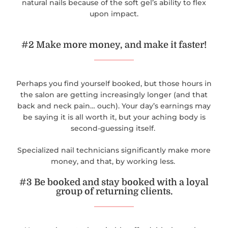
natural nails because of the soft gel’s ability to flex
upon impact.
#2 Make more money, and make it faster!
Perhaps you find yourself booked, but those hours in
the salon are getting increasingly longer (and that
back and neck pain… ouch). Your day’s earnings may
be saying it is all worth it, but your aching body is
second-guessing itself.
Specialized nail technicians significantly make more
money, and that, by working less.
#3 Be booked and stay booked with a loyal
group of returning clients.