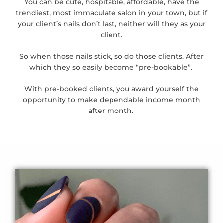
You can be cute, hospitable, affordable, have the
trendiest, most immaculate salon in your town, but if
your client’s nails don’t last, neither will they as your
client.
So when those nails stick, so do those clients. After
which they so easily become “pre-bookable”.
With pre-booked clients, you award yourself the
opportunity to make dependable income month
after month.