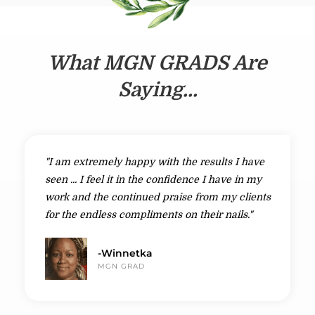
What MGN GRADS Are
Saying...
"I am extremely happy with the results I have
seen ... I feel it in the confidence I have in my
work and the continued praise from my clients
for the endless compliments on their nails."
-Winnetka
MGN GRAD