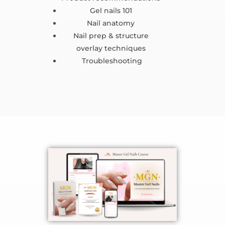
Gel nails 101
Nail anatomy
Nail prep & structure
overlay techniques
Troubleshooting