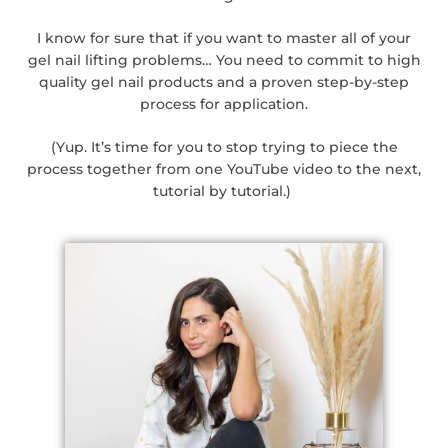
I know for sure that if you want to master all of your
gel nail lifting problems… You need to commit to high
quality gel nail products and a proven step-by-step
process for application.
(Yup. It’s time for you to stop trying to piece the
process together from one YouTube video to the next,
tutorial by tutorial.)