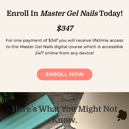
Enroll In
Master Gel Nails
Today!
$347
For one payment of $347 you will receive lifetime access
to the Master Gel Nails digital course which is accessible
24/7 online from any device!
ENROLL NOW
Here’s What You Might Not
Know.