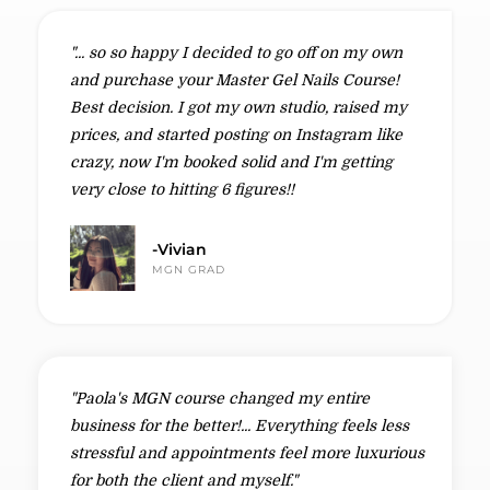
"... so so happy I decided to go off on my own
and purchase your Master Gel Nails Course!
Best decision. I got my own studio, raised my
prices, and started posting on Instagram like
crazy, now I'm booked solid and I'm getting
very close to hitting 6 figures!!
-Vivian
MGN GRAD
"Paola's MGN course changed my entire
business for the better!... Everything feels less
stressful and appointments feel more luxurious
for both the client and myself."