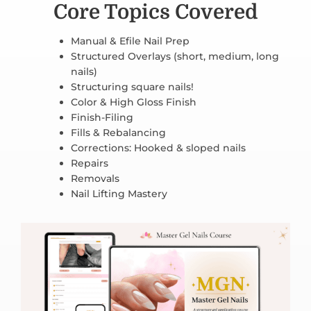
Core Topics Covered
Manual & Efile Nail Prep
Structured Overlays (short, medium, long
nails)
Structuring square nails!
Color & High Gloss Finish
Finish-Filing
Fills & Rebalancing
Corrections: Hooked & sloped nails
Repairs
Removals
Nail Lifting Mastery