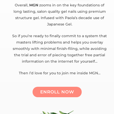
Overall,
MGN
zooms in on the key foundations of
long lasting, salon quality gel nails using premium
structure gel. Infused with Paola’s decade use of
Japanese Gel.
So if you’re ready to finally commit to a system that
masters lifting problems and helps you overlay
smoothly with minimal finish-filing, while avoiding
the trial and error of piecing together free partial
information on the internet for yourself…
Then I’d love for you to join me inside MGN…
ENROLL NOW