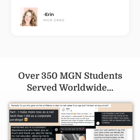
-Erin
MGN GRAD
Over 350 MGN Students
Served Worldwide...