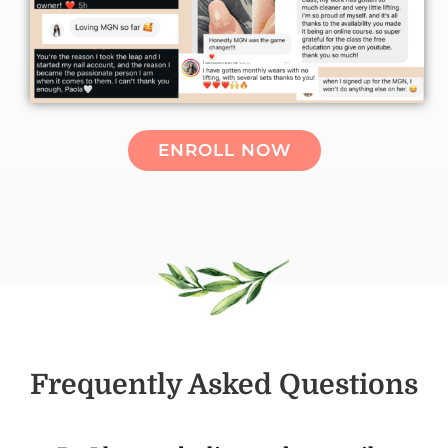
ENROLL NOW
Frequently Asked Questions