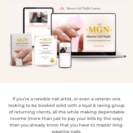
If you’re a newbie nail artist, or even a veteran one
looking to be booked solid with a loyal & raving group
of returning clients, all the while making dependable
income (more than just to pay your bills by the way),
than you already know that you have to master long-
wearing nails.