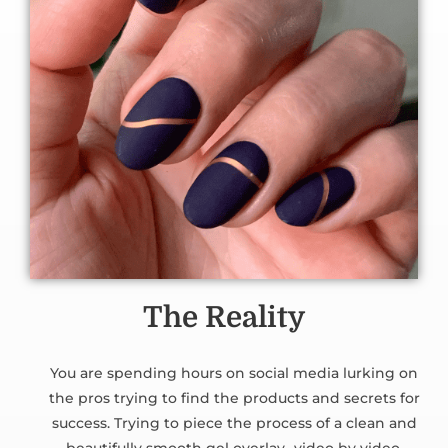
The Reality
You are spending hours on social media lurking on
the pros trying to find the products and secrets for
success. Trying to piece the process of a clean and