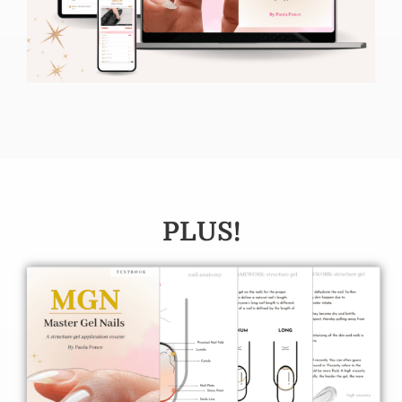
PLUS!