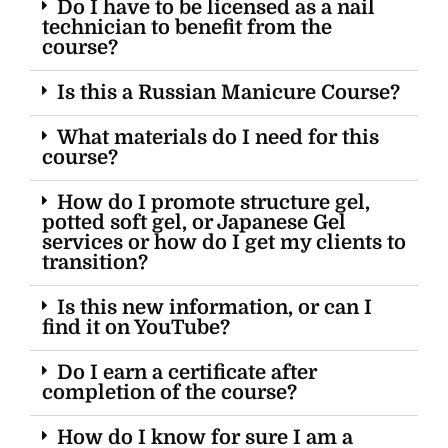
Do I have to be licensed as a nail
technician to benefit from the
course?
Is this a Russian Manicure Course?
What materials do I need for this
course?
How do I promote structure gel,
potted soft gel, or Japanese Gel
services or how do I get my clients to
transition?
Is this new information, or can I
find it on YouTube?
Do I earn a certificate after
completion of the course?
How do I know for sure I am a