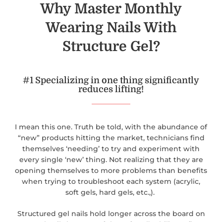
Why Master Monthly
Wearing Nails With
Structure Gel?
#1 Specializing in one thing significantly
reduces lifting!
I mean this one. Truth be told, with the abundance of
“new” products hitting the market, technicians find
themselves ‘needing’ to try and experiment with
every single ‘new’ thing. Not realizing that they are
opening themselves to more problems than benefits
when trying to troubleshoot each system (acrylic,
soft gels, hard gels, etc.,).
Structured gel nails hold longer across the board on