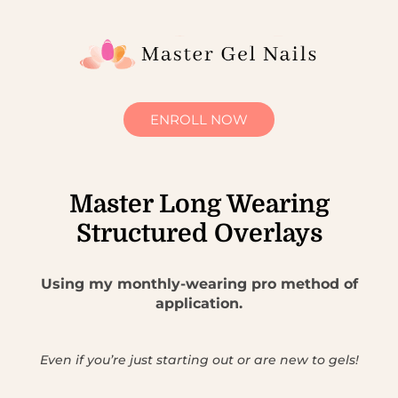
ENROLL NOW
Master Long Wearing
Structured Overlays
Using my monthly-wearing pro method of
application.
Even if you’re just starting out or are new to gels!