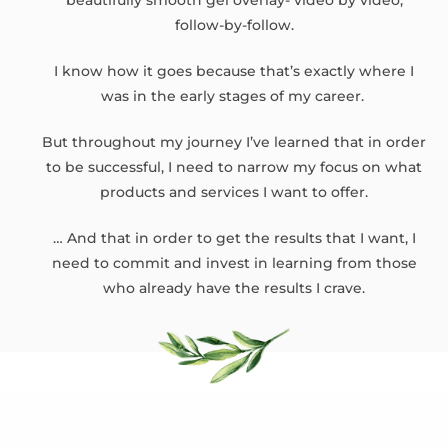
beautifully smooth gel overlay- video by video,
follow-by-follow.
I know how it goes because that’s exactly where I
was in the early stages of my career.
But throughout my journey I’ve learned that in order
to be successful, I need to narrow my focus on what
products and services I want to offer.
… And that in order to get the results that I want, I
need to commit and invest in learning from those
who already have the results I crave.