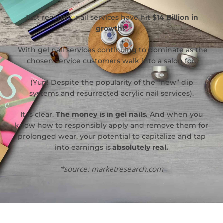
Just recently, nail services have hit
$14 Billion in
growth!*
With gel nail services continuing to dominate as the
chosen service customers walk into a salon for.
(Yup! Despite the popularity of the “new” dip
systems and resurrected acrylic nail services).
It is clear.
The money is in gel nails.
And when you
know how to responsibly apply and remove them for
prolonged wear, your potential to capitalize and tap
into earnings is
absolutely real.
*source: marketresearch.com