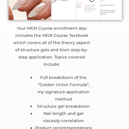
Your MGN Course enrollment also
includes the MGN Course Textbook
which covers all of the theory aspect
of structure gels and their step-by-
step application. Topics covered
include:
Full breakdown of the
“Golden Union Formula”,
my signature application
method
Structure gel breakdown
Nail length and gel
viscosity correlation
Product recommendations