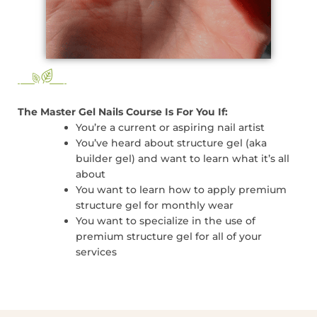
The Master Gel Nails Course Is For You If:
You’re a current or aspiring nail artist
You’ve heard about structure gel (aka
builder gel) and want to learn what it’s all
about
You want to learn how to apply premium
structure gel for monthly wear
You want to specialize in the use of
premium structure gel for all of your
services