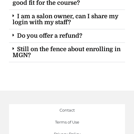
good fit for the course?
I am a salon owner, can I share my
login with my staff?
Do you offer a refund?
Still on the fence about enrolling in
MGN?
Contact
Terms of Use
Privacy Policy