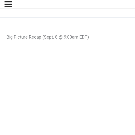
Big Picture Recap (Sept. 8 @ 9:00am EDT)