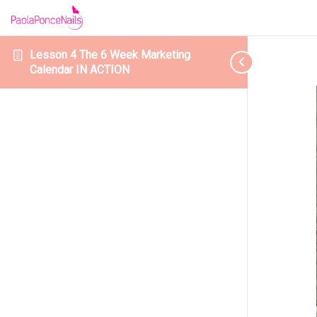
Lesson 4 The 6 Week Marketing
Calendar IN ACTION