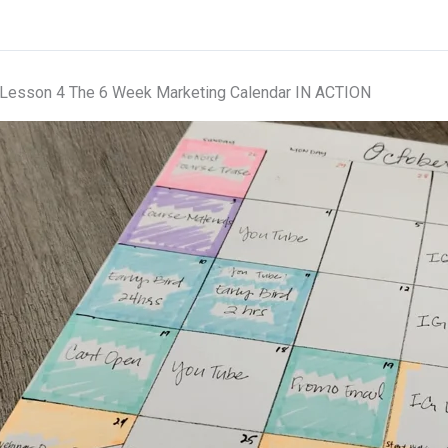
Lesson 4 The 6 Week Marketing Calendar IN ACTION