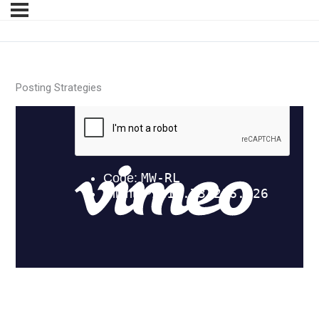
Posting Strategies