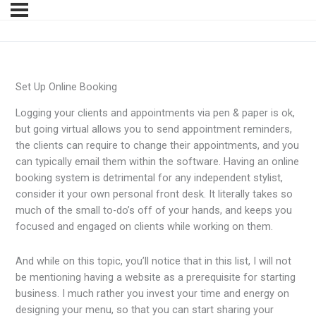
Set Up Online Booking
Logging your clients and appointments via pen & paper is ok,
but going virtual allows you to send appointment reminders,
the clients can require to change their appointments, and you
can typically email them within the software. Having an online
booking system is detrimental for any independent stylist,
consider it your own personal front desk. It literally takes so
much of the small to-do’s off of your hands, and keeps you
focused and engaged on clients while working on them.
And while on this topic, you’ll notice that in this list, I will not
be mentioning having a website as a prerequisite for starting
business. I much rather you invest your time and energy on
designing your menu, so that you can start sharing your