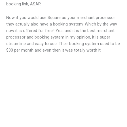
booking link, ASAP.
Now if you would use Square as your merchant processor
they actually also have a booking system. Which by the way
now it is offered for free!! Yes, and it is the best merchant
processor and booking system in my opinion, it is super
streamline and easy to use. Their booking system used to be
$30 per month and even then it was totally worth it.