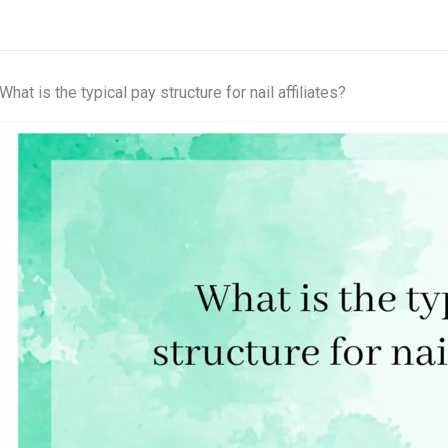
What is the typical pay structure for nail affiliates?