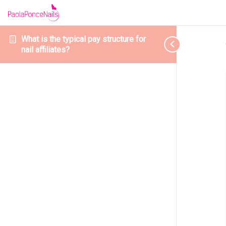
What is the typical pay structure for
nail affiliates?