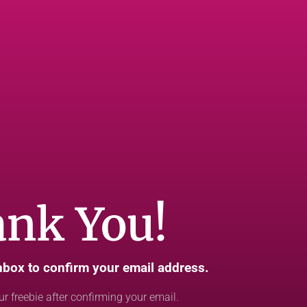
nk You!
nbox to confirm your email address.
ur freebie after confirming your email.