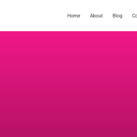
Home
About
Blog
C