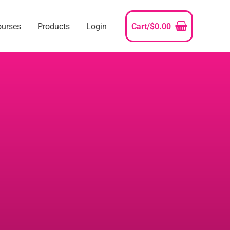
ourses
Products
Login
Cart/
$
0.00