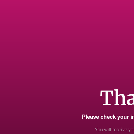
Tha
Please check your i
You will receive yo