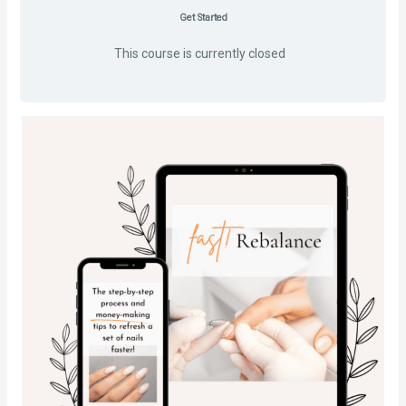
Get Started
This course is currently closed