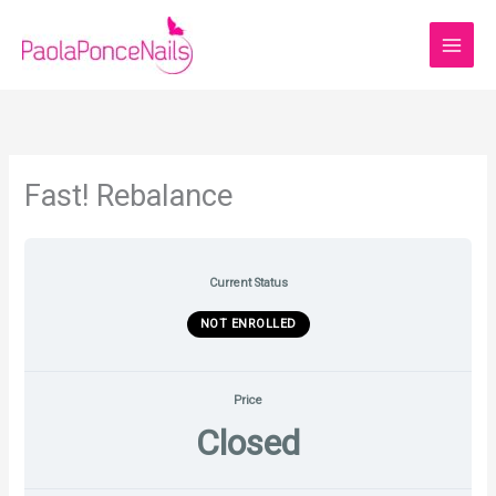
Skip
to
content
Fast! Rebalance
Current Status
NOT ENROLLED
Price
Closed