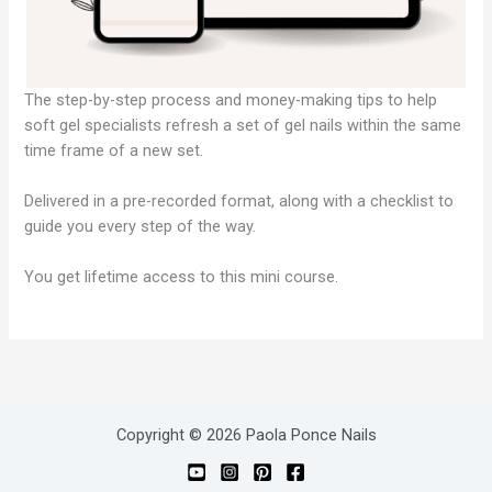
The step-by-step process and money-making tips to help
soft gel specialists refresh a set of gel nails within the same
time frame of a new set.
Delivered in a pre-recorded format, along with a checklist to
guide you every step of the way.
You get lifetime access to this mini course.
Copyright © 2026 Paola Ponce Nails