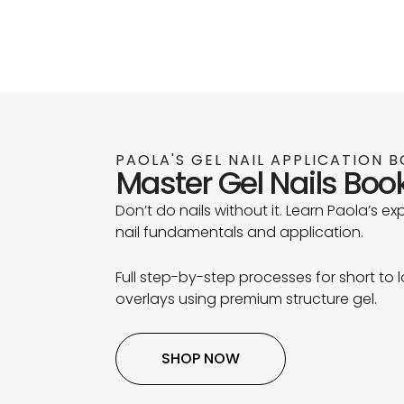
PAOLA'S GEL NAIL APPLICATION 
Master Gel Nails Boo
Don’t do nails without it. Learn Paola’s e
nail fundamentals and application.
Full step-by-step processes for short to l
overlays using premium structure gel.
SHOP NOW