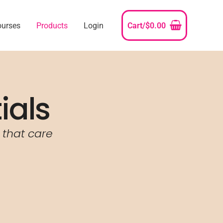
ourses
Products
Login
Cart/
$
0.00
ials
 that care