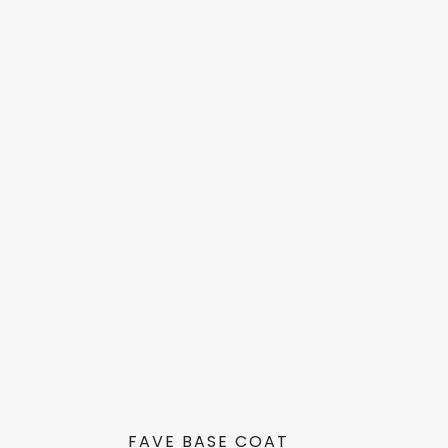
FAVE BASE COAT