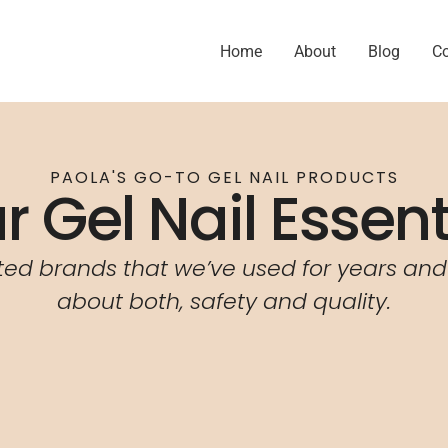
Home
About
Blog
C
PAOLA'S GO-TO GEL NAIL PRODUCTS
r Gel Nail Essent
ted brands that we’ve used for years and
about both,
safety and quality.