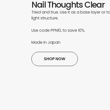
Nail Thoughts Clear
Tried and true. Use it as a base layer or to
light structure.
Use code PPN10, to save 10%.
Made in Japan
SHOP NOW