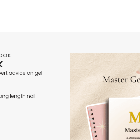
BOOK
k
xpert advice on gel
ong length nail