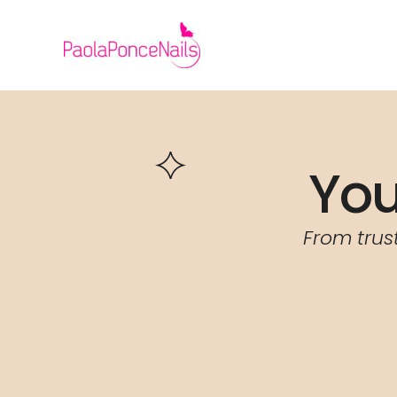
Skip
to
content
You
From trus