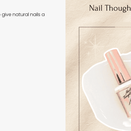
 give natural nails a