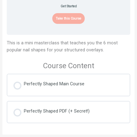
Get Started
Take this Course
This is a mini masterclass that teaches you the 6 most
popular nail shapes for your structured overlays.
Course Content
Perfectly Shaped Main Course
Perfectly Shaped PDF (+ Secret!)