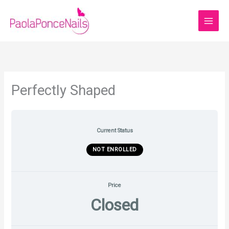
Skip
to
content
Perfectly Shaped
Current Status
NOT ENROLLED
Price
Closed