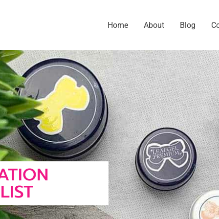
Home
About
Blog
C
CATION
LIST