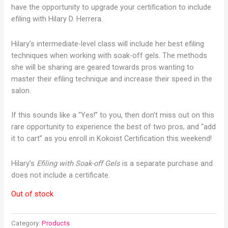
have the opportunity to upgrade your certification to include
efiling with Hilary D. Herrera.
Hilary’s intermediate-level class will include her best efiling
techniques when working with soak-off gels. The methods
she will be sharing are geared towards pros wanting to
master their efiling technique and increase their speed in the
salon.
If this sounds like a “Yes!” to you, then don’t miss out on this
rare opportunity to experience the best of two pros, and “add
it to cart” as you enroll in Kokoist Certification this weekend!
Hilary’s
Efiling with Soak-off Gels
is a separate purchase and
does not include a certificate.
Out of stock
Category:
Products