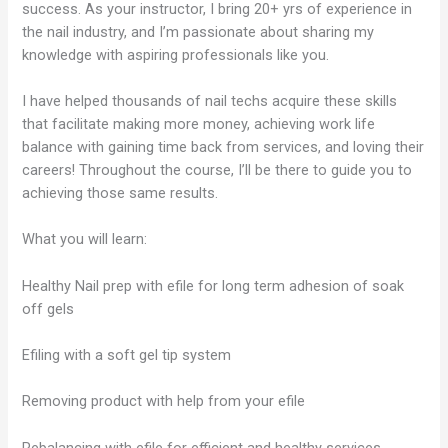
success. As your instructor, I bring 20+ yrs of experience in
the nail industry, and I’m passionate about sharing my
knowledge with aspiring professionals like you.
I have helped thousands of nail techs acquire these skills
that facilitate making more money, achieving work life
balance with gaining time back from services, and loving their
careers! Throughout the course, I’ll be there to guide you to
achieving those same results.
What you will learn:
Healthy Nail prep with efile for long term adhesion of soak
off gels
Efiling with a soft gel tip system
Removing product with help from your efile
Rebalancing with efile for efficient and healthy services