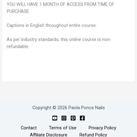
YOU WILL HAVE 1 MONTH OF ACCESS FROM TIME OF
PURCHASE
Captions in English throughout entire course.
As per industry standards, this online course is non-
refundable.
Copyright © 2026 Paola Ponce Nails
Contact
Terms of Use
Privacy Policy
Affiliate Disclosure
Refund Policy