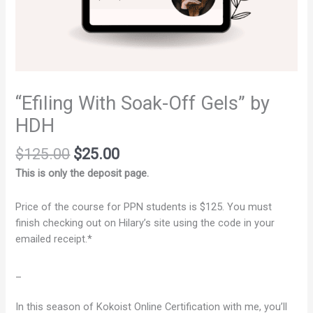
“Efiling With Soak-Off Gels” by
HDH
$
125.00
$
25.00
This is only the deposit page.
Price of the course for PPN students is $125. You must
finish checking out on Hilary’s site using the code in your
emailed receipt.*
_
In this season of Kokoist Online Certification with me, you’ll