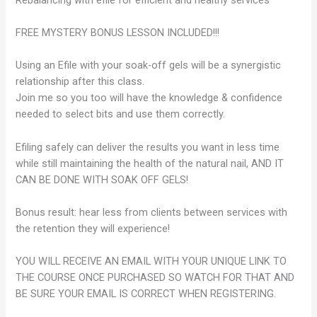
FREE MYSTERY BONUS LESSON INCLUDED!!!
Using an Efile with your soak-off gels will be a synergistic
relationship after this class.
Join me so you too will have the knowledge & confidence
needed to select bits and use them correctly.
Efiling safely can deliver the results you want in less time
while still maintaining the health of the natural nail, AND IT
CAN BE DONE WITH SOAK OFF GELS!
Bonus result: hear less from clients between services with
the retention they will experience!
YOU WILL RECEIVE AN EMAIL WITH YOUR UNIQUE LINK TO
THE COURSE ONCE PURCHASED SO WATCH FOR THAT AND
BE SURE YOUR EMAIL IS CORRECT WHEN REGISTERING.