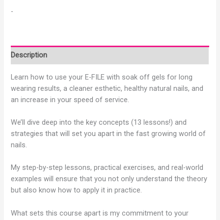
-
Description
Learn how to use your E-FILE with soak off gels for long
wearing results, a cleaner esthetic, healthy natural nails, and
an increase in your speed of service.
We’ll dive deep into the key concepts (13 lessons!) and
strategies that will set you apart in the fast growing world of
nails.
My step-by-step lessons, practical exercises, and real-world
examples will ensure that you not only understand the theory
but also know how to apply it in practice.
What sets this course apart is my commitment to your