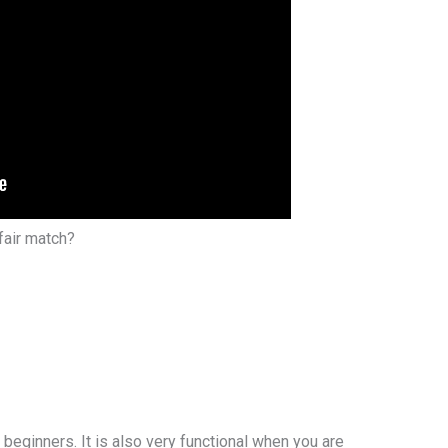
fair match?
r beginners. It is also very functional when you are