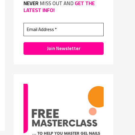
NEVER
MISS OUT AND
GET THE
f
LATEST INFO!
o
r
: