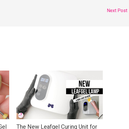
Next Post
Gel
The New Leafgel Curing Unit for