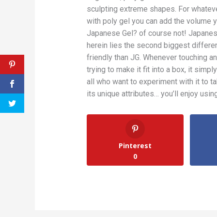
sculpting extreme shapes. For whatev
with poly gel you can add the volume 
Japanese Gel? of course not! Japanese
herein lies the second biggest differ
friendly than JG. Whenever touching an
trying to make it fit into a box, it simp
all who want to experiment with it to ta
its unique attributes… you’ll enjoy usi
Pinterest
0