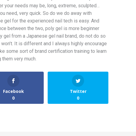
er your needs may be, long, extreme, sculpted…
you need, very quick. So do we do away with
 gel for the experienced nail tech is easy. And
ence between the two, poly gel is more beginner
y gel from a Japanese gel nail brand, do not do so
ly won’t. It is different and I always highly encourage
ke some sort of brand certification training to learn
ng them very much.
Facebook
Twitter
0
0