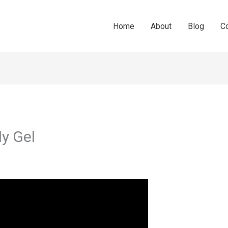
Home
About
Blog
C
y Gel