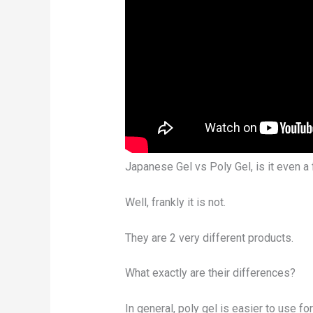
Japanese Gel vs Poly Gel, is it even a 
Well, frankly it is not.
They are 2 very different products.
What exactly are their differences?
In general, poly gel is easier to use fo