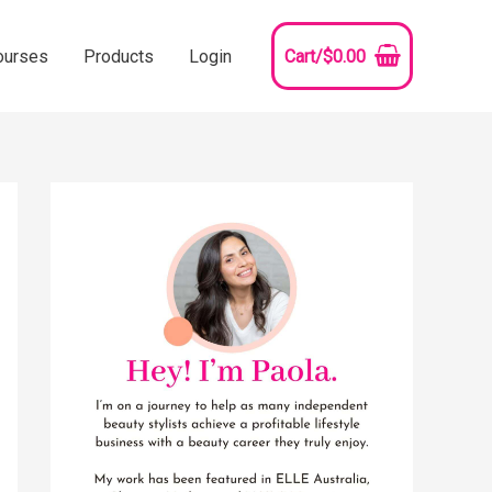
ourses
Products
Login
Cart/
$
0.00
YouTube
Instagram
Pinterest
Facebook