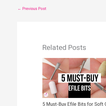
←
Previous Post
Related Posts
5 Must-Buy Efile Bits for Soft 