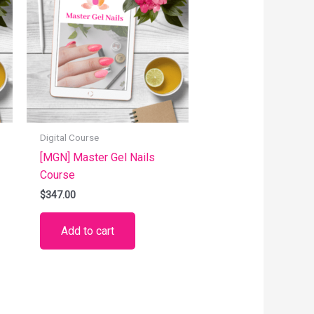
Digital Course
[MGN] Master Gel Nails
Course
$
347.00
Add to cart