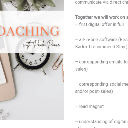
communicate via direct ch
quantity
Together we will work on s
– first digital offer in full
– all-in-one software (Res
Kartra. I recommend Stan.)
– corresponding emails to 
sales)
– corresponding social me
and/or post-sales)
– lead magnet
– understanding of digital 