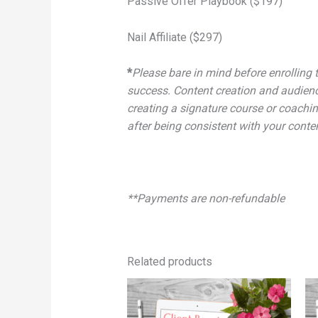
Passive Offer Playbook ($197)
Nail Affiliate ($297)
*
Please bare in mind before enrolling t
success. Content creation and audienc
creating a signature course or coachin
after being consistent with your conte
**Payments are non-refundable
Related products