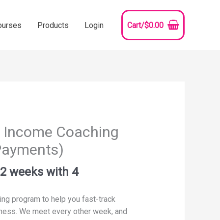
ourses
Products
Login
Cart/
$
0.00
ty Income Coaching
 Payments)
h
2
weeks with
4
ing program to help you fast-track
iness. We meet every other week, and