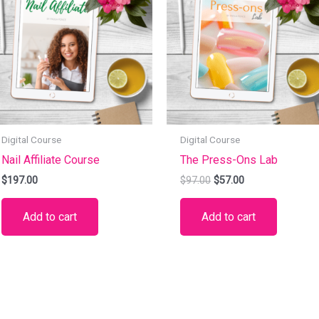
$97.00.
$57.00.
Digital Course
Digital Course
Nail Affiliate Course
The Press-Ons Lab
$
197.00
$
97.00
$
57.00
Add to cart
Add to cart