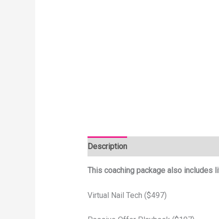
Description
This coaching package also includes li
Virtual Nail Tech ($497)