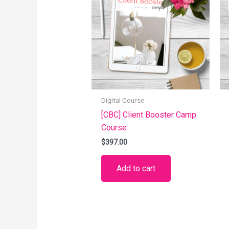
Digital Course
[CBC] Client Booster Camp
Course
$
397.00
Add to cart