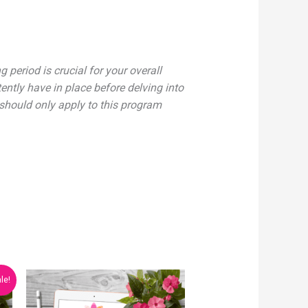
 period is crucial for your overall
ntly have in place before delving into
 should only apply to this program
le!