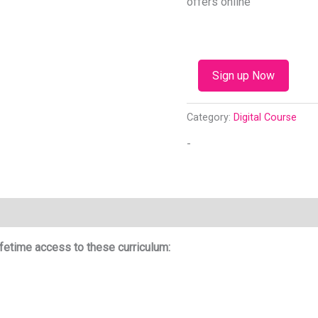
offers online
Sign up Now
Category:
Digital Course
-
fetime access to these curriculum: