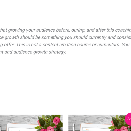
hat growing your audience before, during, and after this coaching
e growth should be something you should currently and consiste
g offer. This is not a content creation course or curriculum. You
nt and audience growth strategy.
Original
Current
Sa
price
price
was:
is: