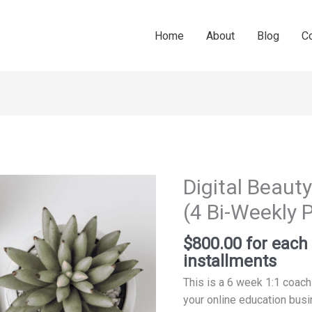
Home
About
Blog
C
Digital Beau
Digital
Beauty
(4 Bi-Weekly
Income
Coaching
$
800.00
for eac
(4
installments
Bi-
This is a 6 week 1:1 coach
Weekly
your online education bus
Payments)