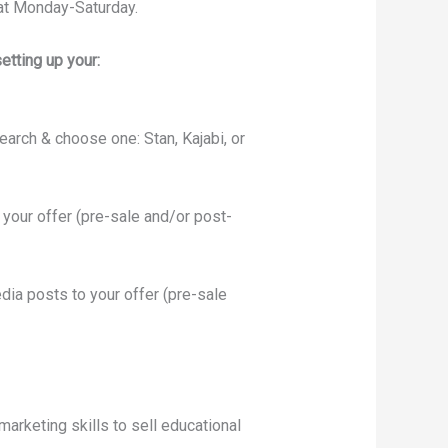
at Monday-Saturday.
etting up your:
earch & choose one: Stan, Kajabi, or
your offer (pre-sale and/or post-
dia posts to your offer (pre-sale
marketing skills to sell educational