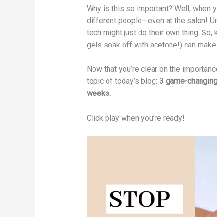
Why is this so important? Well, when yo
different people—even at the salon! Un
tech might just do their own thing. So, 
gels soak off with acetone!) can make a
Now that you’re clear on the importance
topic of today’s blog:
3 game-changing t
weeks.
Click play when you’re ready!