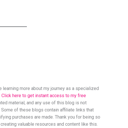
ove learning more about my journey as a specialized
.
Click here to get instant access to my free
ed material, and any use of this blog is not
 Some of these blogs contain affiliate links that
ifying purchases are made. Thank you for being so
creating valuable resources and content like this.