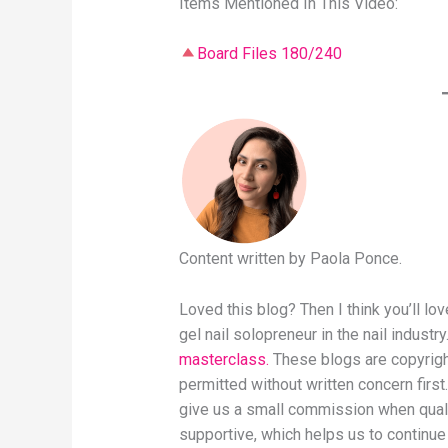
Items Mentioned In This Video:
Board Files 180/240
Content written by Paola Ponce.
Loved this blog? Then I think you’ll l
gel nail solopreneur in the nail industry
masterclass.
These blogs are copyright
permitted without written concern first.
give us a small commission when qual
supportive, which helps us to continue 