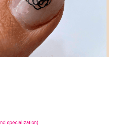
nd specialization)