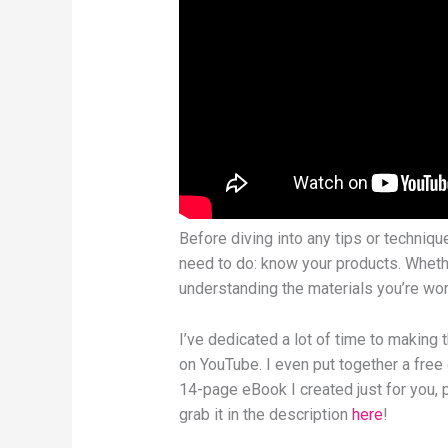
Before diving into any tips or techniqu
need to do: know your products. Whethe
understanding the materials you’re wor
I’ve dedicated a lot of time to making 
on YouTube. I even put together a free
14-page eBook I created just for you, p
grab it in the description
here
!