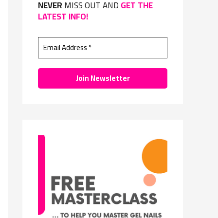
NEVER
MISS OUT AND
GET THE
f
LATEST INFO!
o
r
: