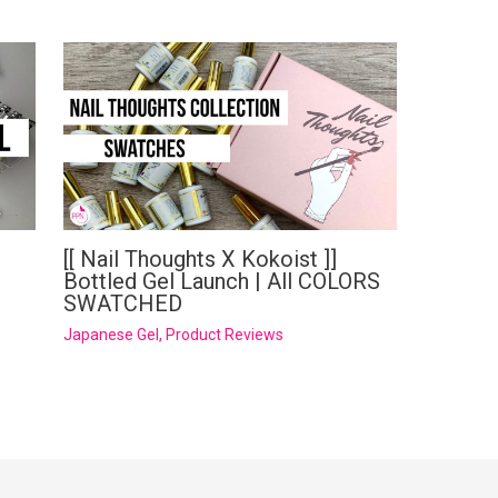
[[ Nail Thoughts X Kokoist ]]
Bottled Gel Launch | All COLORS
SWATCHED
Japanese Gel
,
Product Reviews