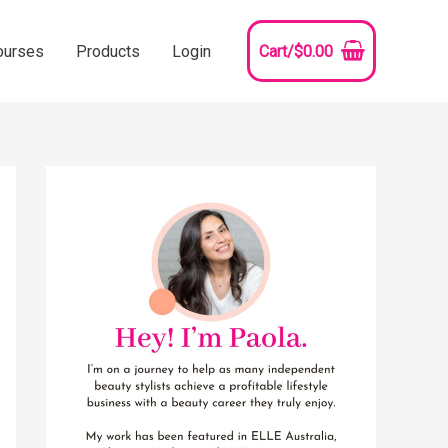
ourses
Products
Login
Cart/
$
0.00
YouTube
Instagram
Pinterest
Facebook