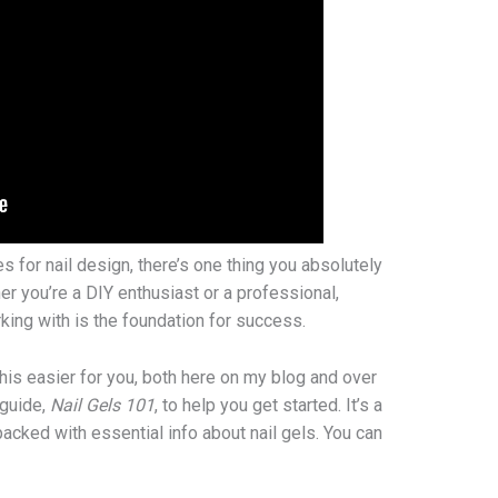
es for nail design, there’s one thing you absolutely
r you’re a DIY enthusiast or a professional,
king with is the foundation for success.
this easier for you, both here on my blog and over
 guide,
Nail Gels 101
, to help you get started. It’s a
acked with essential info about nail gels. You can