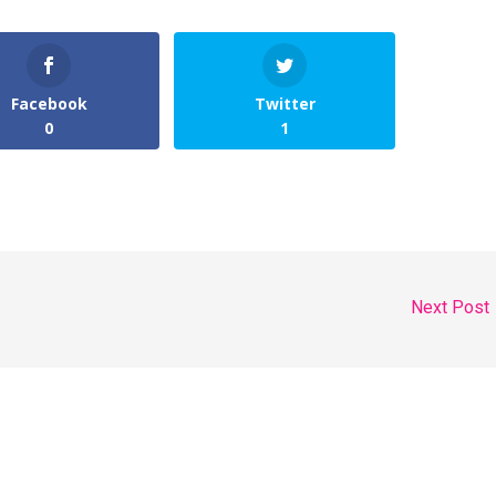
Facebook
Twitter
0
1
Next Post