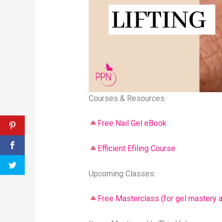
Courses & Resources:
Free Nail Gel eBook
Efficient Efiling Course
Upcoming Classes:
Free Masterclass (for gel mastery a