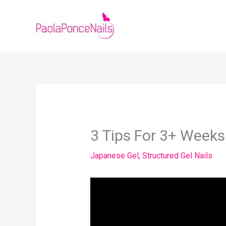
Skip
to
content
3 Tips For 3+ Week
Japanese Gel
,
Structured Gel Nails