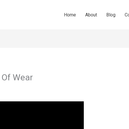
Home
About
Blog
C
s Of Wear