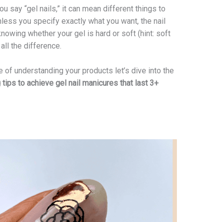
u say “gel nails,” it can mean different things to
less you specify exactly what you want, the nail
knowing whether your gel is hard or soft (hint: soft
ll the difference.
 of understanding your products let’s dive into the
ips to achieve gel nail manicures that last 3+