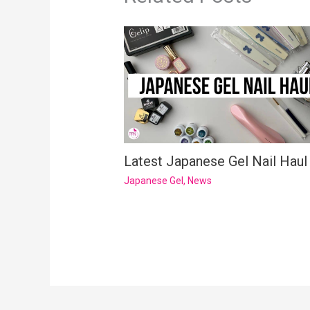
Latest Japanese Gel Nail Haul
Japanese Gel
,
News