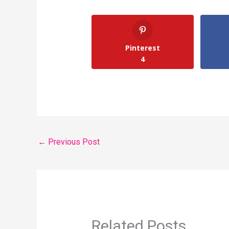
Pinterest
4
←
Previous Post
Related Posts