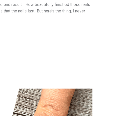
the end result… How beautifully finished those nails
 that the nails last! But here’s the thing, I never