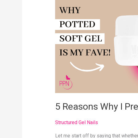
Why
I
Prefer
Potted
Soft
Gel
5 Reasons Why I Pre
Structured Gel Nails
Let me start off by saying that whether