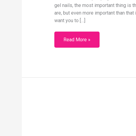
gel nails, the most important thing is 
are, but even more important than that is
want you to […]
Read More »
One
BIG
Reason
Why