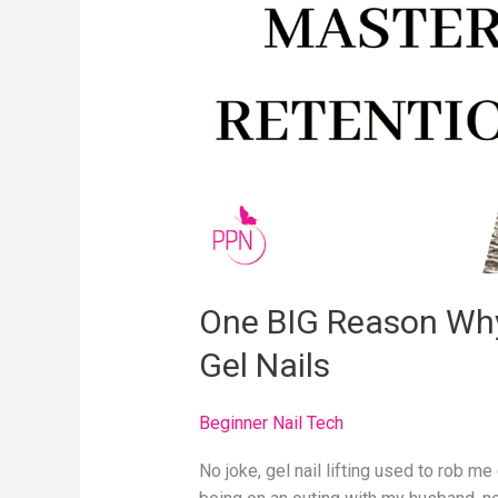
You
Are
Not
Mastering
Gel
Nails
One BIG Reason Why
Gel Nails
Beginner Nail Tech
No joke, gel nail lifting used to rob me