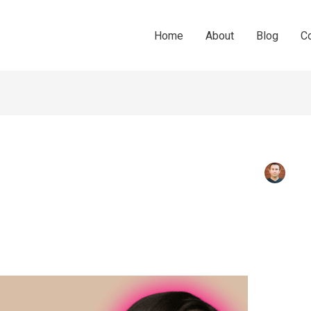
Home
About
Blog
C