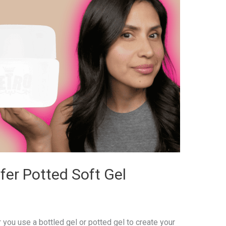
fer Potted Soft Gel
 you use a bottled gel or potted gel to create your