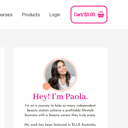
ourses
Products
Login
Cart/
$
0.00
YouTube
Instagram
Pinterest
Facebook