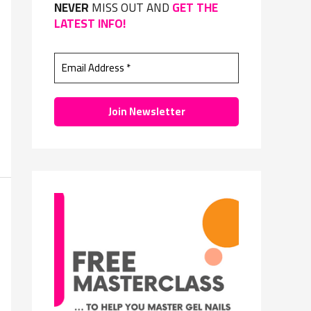
NEVER
MISS OUT AND
GET THE
f
LATEST INFO!
o
r
: