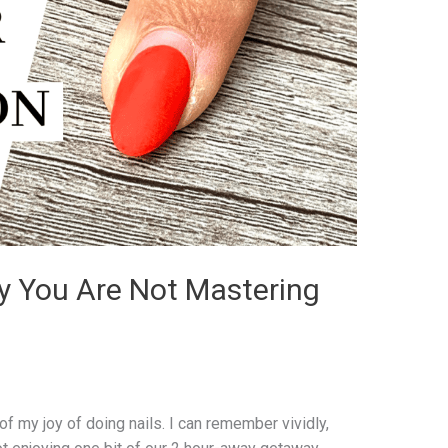
 You Are Not Mastering
 of my joy of doing nails. I can remember vividly,