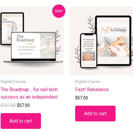
Original
Current
Sale!
price
price
was:
is:
$127.00.
$57.00.
Digital Course
Digital Course
The Roadmap… for nail tech
Fast! Rebalance
success as an independent
$
57.00
$
127.00
$
57.00
Add to cart
Add to cart