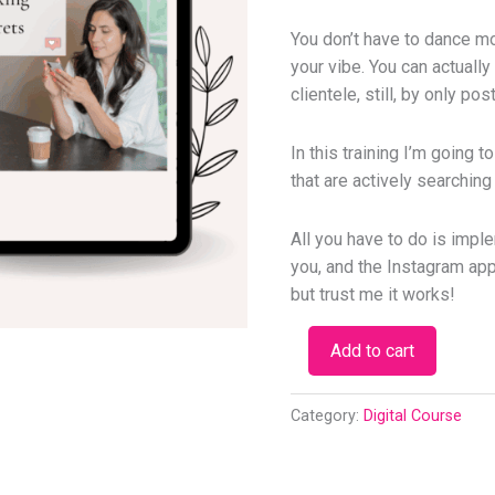
You don’t have to dance mo
your vibe. You can actuall
clientele, still, by only po
In this training I’m going t
that are actively searching
All you have to do is imple
you, and the Instagram appl
but trust me it works!
Add to cart
Category:
Digital Course