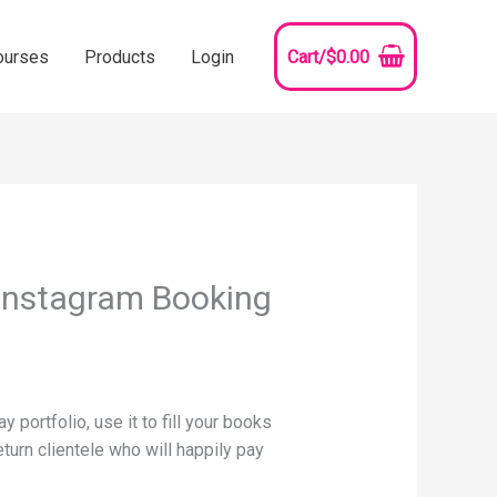
ourses
Products
Login
Cart/
$
0.00
 Instagram Booking
 portfolio, use it to fill your books
return clientele who will happily pay