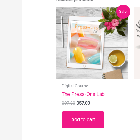
Original
Current
Sale!
price
price
was:
is:
$97.00.
$57.00.
Digital Course
The Press-Ons Lab
$
97.00
$
57.00
Add to cart