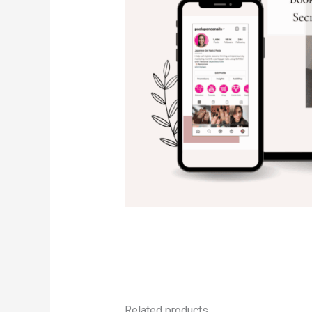
Related products