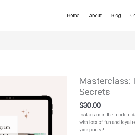
Home
About
Blog
C
Masterclass:
Masterclass:
Instagram
Secrets
Booking
Secrets
$
30.00
quantity
Instagram is the modern day
with lots of fun and loyal 
your prices!