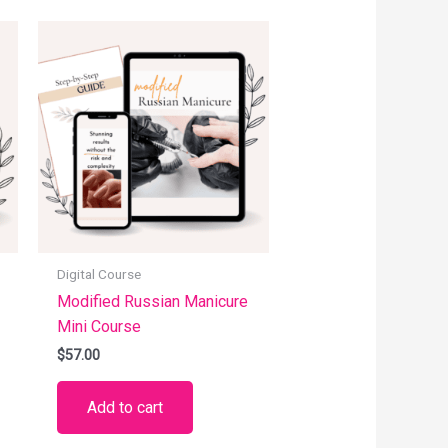
Digital Course
Modified Russian Manicure
Mini Course
$
57.00
Add to cart