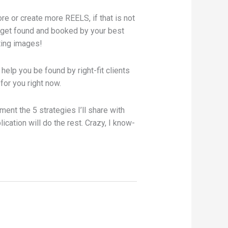
re or create more REELS, if that is not
y get found and booked by your best
sting images!
o help you be found by right-fit clients
 for you right now.
ment the 5 strategies I’ll share with
ication will do the rest. Crazy, I know-