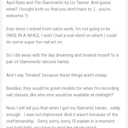
April Ryan and The Glammerliz by Liz Tanner. And guess
what? I bought both so that you don’t have to. (… you’re
welcome ?)
Ever since I retired from salon work, I’m not going to lie…
ONCE IN A WHILE, I wish I had a real client on which I could
do some super fun nail art on.
So I did away with the day dreaming and treated myself to a
pair of Glammerliz silicone hands.
And I say “treated” because these things aren’t cheap.
Besides, they would be great models for when I’m recording
nail classes, like who else would be available at midnight?
Now, I will tell you that when I got my Glamerliz hands… oddly
enough… I was not impressed. And it wasn’t because of the
craftsmanship… Sorry, sorry, sorry, I’ll explain in a moment
just hold tight, you have to read the whole story!