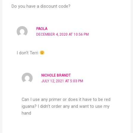
Do you have a discount code?
PAOLA
DECEMBER 4, 2020 AT 10:56 PM
I don’t Terri
NICHOLE BRANDT
JULY 12, 2021 AT 5:03 PM
Can I use any primer or does it have to be red
iguana? I didn’t order any and want to use my
hand