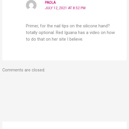
PAOLA
JULY 12, 2021 AT 8:52 PM
Primer, for the nail tips on the silicone hand?
totally optional. Red Iguana has a video on how
to do that on her site I believe.
Comments are closed.
YouTube
Instagram
Pinterest
Facebook