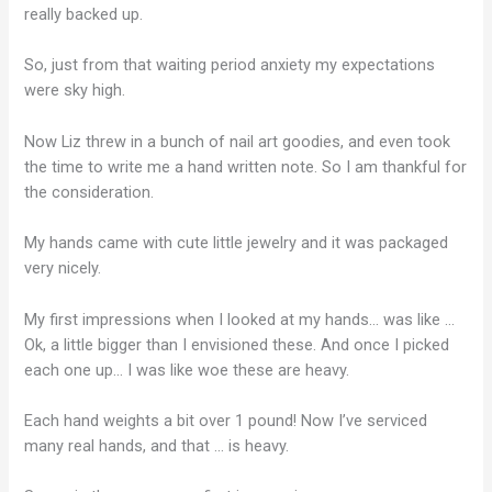
really backed up.
So, just from that waiting period anxiety my expectations
were sky high.
Now Liz threw in a bunch of nail art goodies, and even took
the time to write me a hand written note. So I am thankful for
the consideration.
My hands came with cute little jewelry and it was packaged
very nicely.
My first impressions when I looked at my hands… was like …
Ok, a little bigger than I envisioned these. And once I picked
each one up… I was like woe these are heavy.
Each hand weights a bit over 1 pound! Now I’ve serviced
many real hands, and that … is heavy.