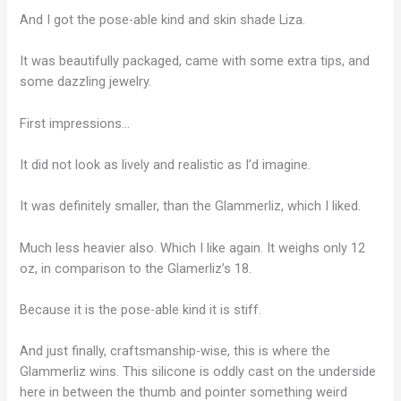
And I got the pose-able kind and skin shade Liza.
It was beautifully packaged, came with some extra tips, and
some dazzling jewelry.
First impressions…
It did not look as lively and realistic as I’d imagine.
It was definitely smaller, than the Glammerliz, which I liked.
Much less heavier also. Which I like again. It weighs only 12
oz, in comparison to the Glamerliz’s 18.
Because it is the pose-able kind it is stiff.
And just finally, craftsmanship-wise, this is where the
Glammerliz wins. This silicone is oddly cast on the underside
here in between the thumb and pointer something weird