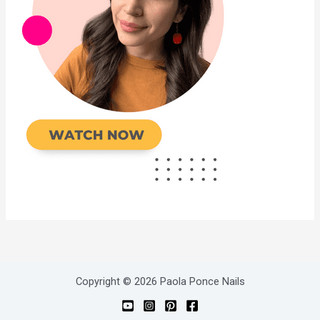
Copyright © 2026 Paola Ponce Nails