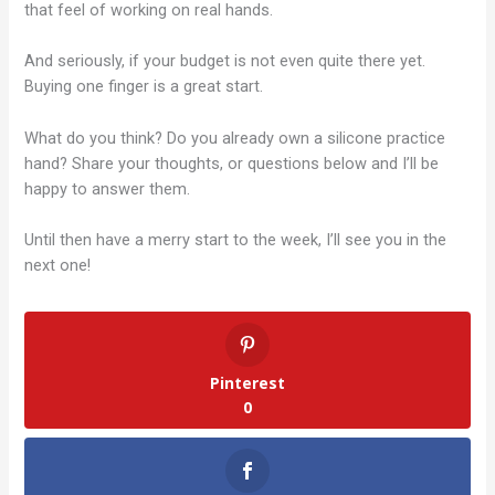
that feel of working on real hands.
And seriously, if your budget is not even quite there yet.
Buying one finger is a great start.
What do you think? Do you already own a silicone practice
hand? Share your thoughts, or questions below and I’ll be
happy to answer them.
Until then have a merry start to the week, I’ll see you in the
next one!
Pinterest
0