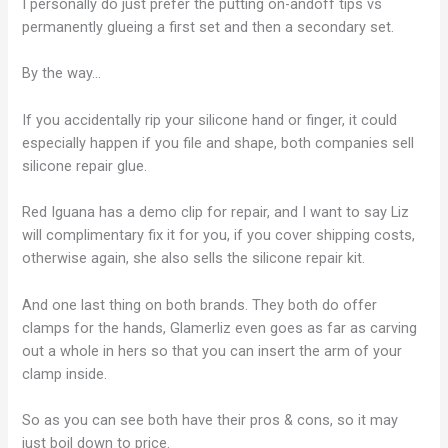
I personally do just prefer the putting on-andoff tips vs
permanently glueing a first set and then a secondary set.
By the way…
If you accidentally rip your silicone hand or finger, it could
especially happen if you file and shape, both companies sell
silicone repair glue.
Red Iguana has a demo clip for repair, and I want to say Liz
will complimentary fix it for you, if you cover shipping costs,
otherwise again, she also sells the silicone repair kit.
And one last thing on both brands. They both do offer
clamps for the hands, Glamerliz even goes as far as carving
out a whole in hers so that you can insert the arm of your
clamp inside.
So as you can see both have their pros & cons, so it may
just boil down to price.