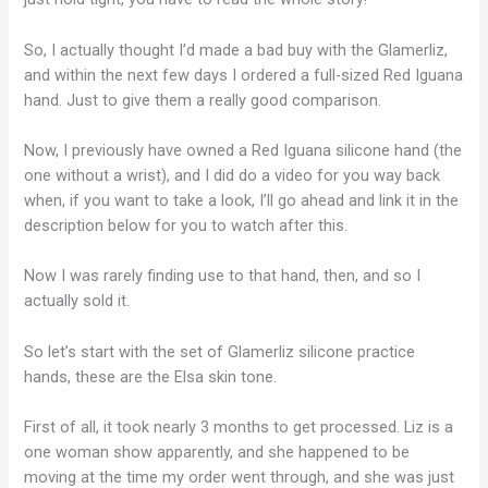
So, I actually thought I’d made a bad buy with the Glamerliz,
and within the next few days I ordered a full-sized Red Iguana
hand. Just to give them a really good comparison.
Now, I previously have owned a Red Iguana silicone hand (the
one without a wrist), and I did do a video for you way back
when, if you want to take a look, I’ll go ahead and link it in the
description below for you to watch after this.
Now I was rarely finding use to that hand, then, and so I
actually sold it.
So let’s start with the set of Glamerliz silicone practice
hands, these are the Elsa skin tone.
First of all, it took nearly 3 months to get processed. Liz is a
one woman show apparently, and she happened to be
moving at the time my order went through, and she was just