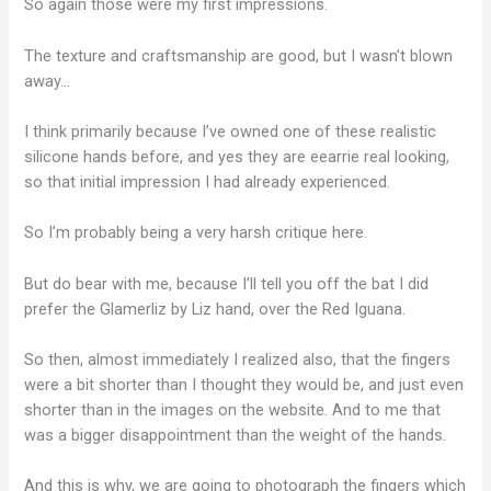
So again those were my first impressions.
The texture and craftsmanship are good, but I wasn’t blown
away…
I think primarily because I’ve owned one of these realistic
silicone hands before, and yes they are eearrie real looking,
so that initial impression I had already experienced.
So I’m probably being a very harsh critique here.
But do bear with me, because I’ll tell you off the bat I did
prefer the Glamerliz by Liz hand, over the Red Iguana.
So then, almost immediately I realized also, that the fingers
were a bit shorter than I thought they would be, and just even
shorter than in the images on the website. And to me that
was a bigger disappointment than the weight of the hands.
And this is why, we are going to photograph the fingers which