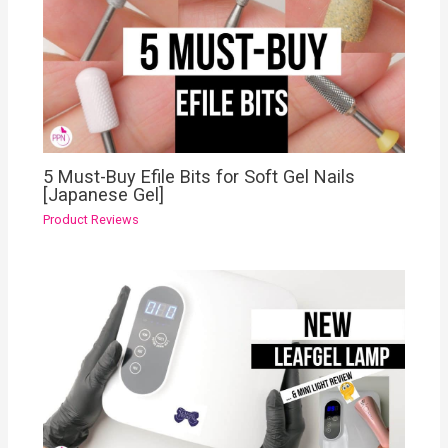
5 Must-Buy Efile Bits for Soft Gel Nails
[Japanese Gel]
Product Reviews