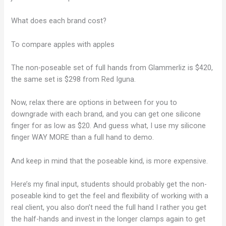
What does each brand cost?
To compare apples with apples
The non-poseable set of full hands from Glammerliz is $420,
the same set is $298 from Red Iguna.
Now, relax there are options in between for you to
downgrade with each brand, and you can get one silicone
finger for as low as $20. And guess what, I use my silicone
finger WAY MORE than a full hand to demo.
And keep in mind that the poseable kind, is more expensive.
Here’s my final input, students should probably get the non-
poseable kind to get the feel and flexibility of working with a
real client, you also don’t need the full hand I rather you get
the half-hands and invest in the longer clamps again to get