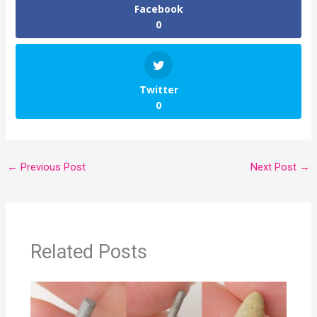
Facebook
0
Twitter
0
←
Previous Post
Next Post
→
Related Posts