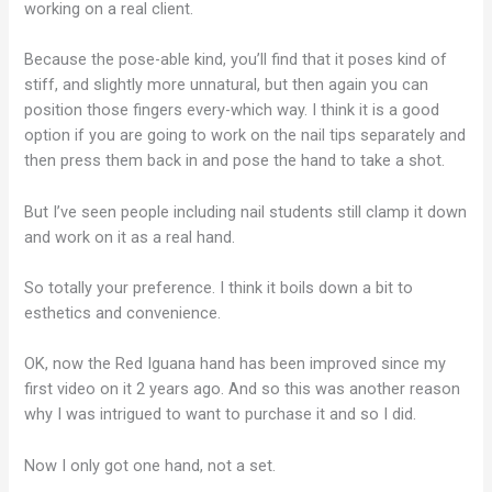
working on a real client.
Because the pose-able kind, you’ll find that it poses kind of
stiff, and slightly more unnatural, but then again you can
position those fingers every-which way. I think it is a good
option if you are going to work on the nail tips separately and
then press them back in and pose the hand to take a shot.
But I’ve seen people including nail students still clamp it down
and work on it as a real hand.
So totally your preference. I think it boils down a bit to
esthetics and convenience.
OK, now the Red Iguana hand has been improved since my
first video on it 2 years ago. And so this was another reason
why I was intrigued to want to purchase it and so I did.
Now I only got one hand, not a set.