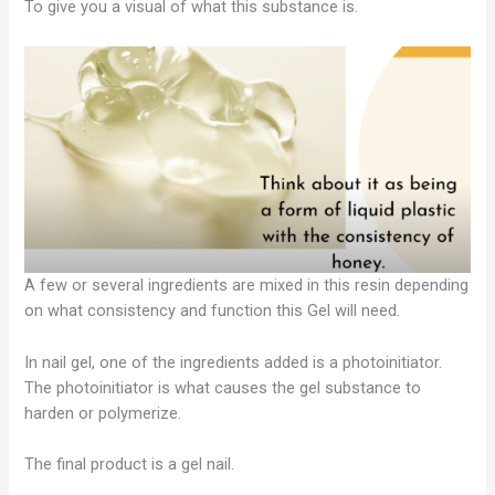
To give you a visual of what this substance is.
A few or several ingredients are mixed in this resin depending
on what consistency and function this Gel will need.
In nail gel, one of the ingredients added is a photoinitiator.
The photoinitiator is what causes the gel substance to
harden or polymerize.
The final product is a gel nail.