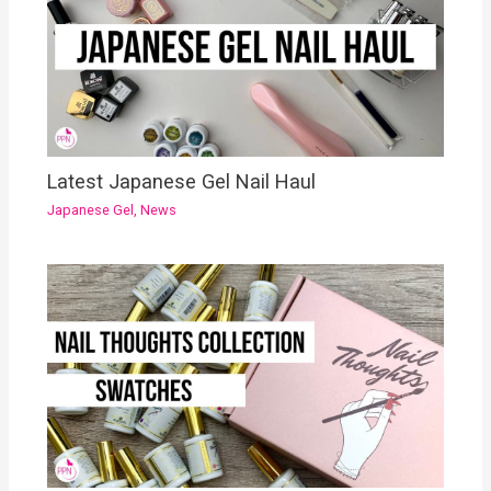
Latest Japanese Gel Nail Haul
Japanese Gel
,
News