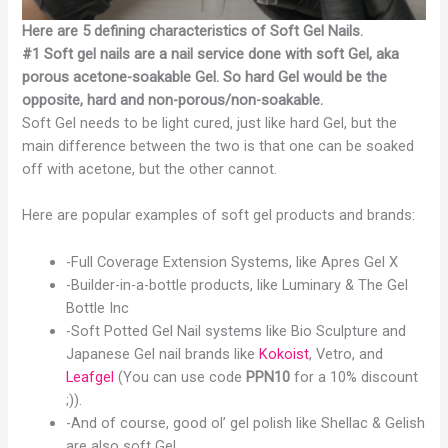
Here are 5 defining characteristics of Soft Gel Nails.
#1 Soft gel nails are a nail service done with soft Gel, aka
porous acetone-soakable Gel. So hard Gel would be the
opposite, hard and non-porous/non-soakable.
Soft Gel needs to be light cured, just like hard Gel, but the
main difference between the two is that one can be soaked
off with acetone, but the other cannot.
Here are popular examples of soft gel products and brands:
-Full Coverage Extension Systems, like Apres Gel X
-Builder-in-a-bottle products, like Luminary & The Gel
Bottle Inc
-Soft Potted Gel Nail systems like Bio Sculpture and
Japanese Gel nail brands like
Kokoist
, Vetro, and
Leafgel
(You can use code
PPN10
for a 10% discount
;)).
-And of course, good ol’ gel polish like Shellac & Gelish
are also soft Gel