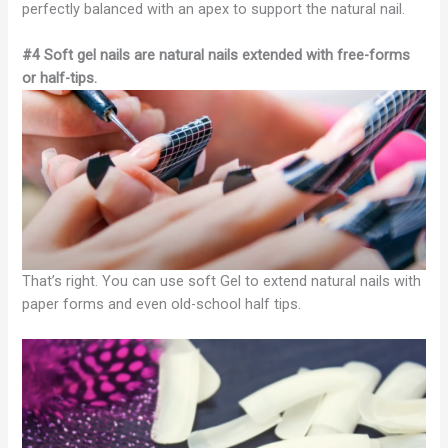
perfectly balanced with an apex to support the natural nail.
#4 Soft gel nails are natural nails extended with free-forms
or half-tips.
That’s right. You can use soft Gel to extend natural nails with
paper forms and even old-school half tips.