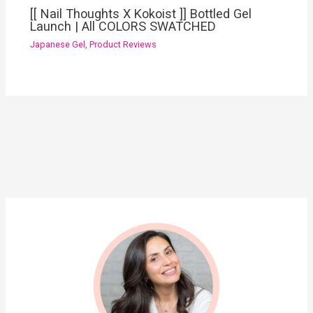
[[ Nail Thoughts X Kokoist ]] Bottled Gel
Launch | All COLORS SWATCHED
Japanese Gel
,
Product Reviews
YouTube
Instagram
Pinterest
Facebook