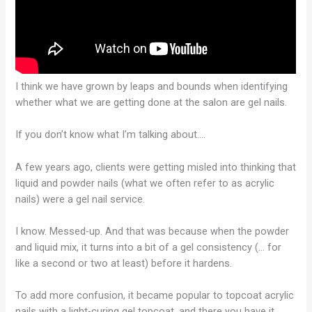
I think we have grown by leaps and bounds when identifying
whether what we are getting done at the salon are gel nails.
If you don’t know what I’m talking about….
A few years ago, clients were getting misled into thinking that
liquid and powder nails (what we often refer to as acrylic
nails) were a gel nail service.
I know. Messed-up. And that was because when the powder
and liquid mix, it turns into a bit of a gel consistency (… for
like a second or two at least) before it hardens.
To add more confusion, it became popular to topcoat acrylic
nails with a light-curing gel topcoat, and there you have it…