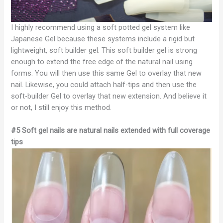
I highly recommend using a soft potted gel system like
Japanese Gel because these systems include a rigid but
lightweight, soft builder gel. This soft builder gel is strong
enough to extend the free edge of the natural nail using
forms. You will then use this same Gel to overlay that new
nail. Likewise, you could attach half-tips and then use the
soft-builder Gel to overlay that new extension. And believe it
or not, I still enjoy this method.
#5 Soft gel nails are natural nails extended with full coverage
tips