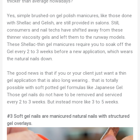
thicker than average nowadays?
Yes, simple brushed-on gel polish manicures, like those done
with Shellac and Gelish, are still provided in salons. Still,
consumers and nail techs have shifted away from these
thinner viscosity gels and left them to the runway models.
These Shellac-thin gel manicures require you to soak off the
Gel every 2 to 3 weeks before a new application, which wears
the natural nails down.
The good news is that if you or your client just want a thin
gel application that is also long wearing… that is totally
possible with soft potted gel formulas like Japanese Gel.
Those gel nails do not have to be removed and serviced
every 2 to 3 weeks. But instead more like 3 to 5 weeks.
#3 Soft gel nails are manicured natural nails with structured
gel overlays.