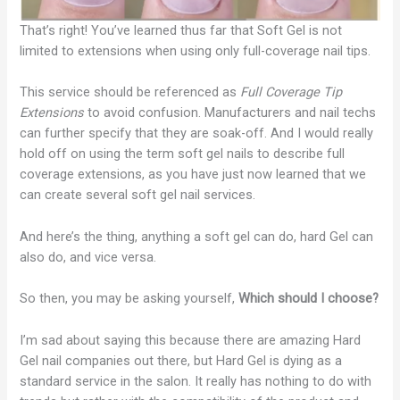
That’s right! You’ve learned thus far that Soft Gel is not
limited to extensions when using only full-coverage nail tips.
This service should be referenced as
Full Coverage Tip
Extensions
to avoid confusion. Manufacturers and nail techs
can further specify that they are soak-off. And I would really
hold off on using the term soft gel nails to describe full
coverage extensions, as you have just now learned that we
can create several soft gel nail services.
And here’s the thing, anything a soft gel can do, hard Gel can
also do, and vice versa.
So then, you may be asking yourself,
Which should I choose?
I’m sad about saying this because there are amazing Hard
Gel nail companies out there, but Hard Gel is dying as a
standard service in the salon. It really has nothing to do with