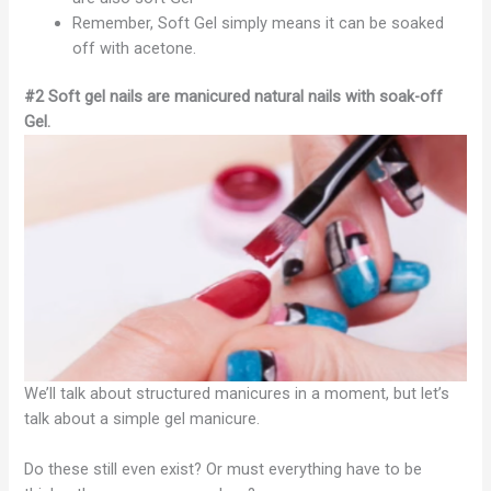
Remember, Soft Gel simply means it can be soaked
off with acetone.
#2 Soft gel nails are manicured natural nails with soak-off
Gel.
We’ll talk about structured manicures in a moment, but let’s
talk about a simple gel manicure.
Do these still even exist? Or must everything have to be