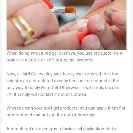
When doing structured gel overlays, you use products like a
builder in a bottle or soft potted gel systems.
Now, a Hard Gel overlay was hardly ever referred to in the
industry as a structured overlay because structured is the
only way to apply Hard Gel. Otherwise, it will break, chip, or
lift. It simply will not last if not structured.
Whereas with your soft gel products, you can apply them flat
or structured and not run the risk of breakage.
A structured gel overlay is a thicker gel application that is