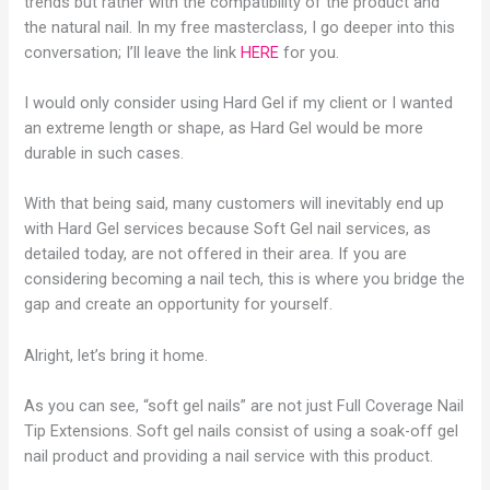
trends but rather with the compatibility of the product and
the natural nail. In my free masterclass, I go deeper into this
conversation; I’ll leave the link
HERE
for you.
I would only consider using Hard Gel if my client or I wanted
an extreme length or shape, as Hard Gel would be more
durable in such cases.
With that being said, many customers will inevitably end up
with Hard Gel services because Soft Gel nail services, as
detailed today, are not offered in their area. If you are
considering becoming a nail tech, this is where you bridge the
gap and create an opportunity for yourself.
Alright, let’s bring it home.
As you can see, “soft gel nails” are not just Full Coverage Nail
Tip Extensions. Soft gel nails consist of using a soak-off gel
nail product and providing a nail service with this product.