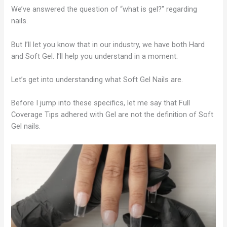
We’ve answered the question of “what is gel?” regarding
nails.
But I’ll let you know that in our industry, we have both Hard
and Soft Gel. I’ll help you understand in a moment.
Let’s get into understanding what Soft Gel Nails are.
Before I jump into these specifics, let me say that Full
Coverage Tips adhered with Gel are not the definition of Soft
Gel nails.