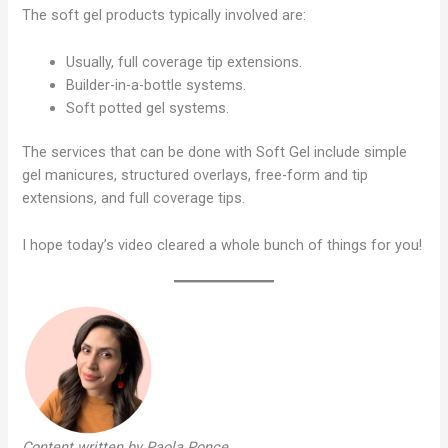
The soft gel products typically involved are:
Usually, full coverage tip extensions.
Builder-in-a-bottle systems.
Soft potted gel systems.
The services that can be done with Soft Gel include simple
gel manicures, structured overlays, free-form and tip
extensions, and full coverage tips.
I hope today’s video cleared a whole bunch of things for you!
Content written by Paola Ponce
.