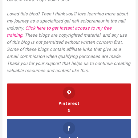
Loved this blog? Then I think you’ll love learning more about
my journey as a specialized gel nail solopreneur in the nail
industry.
Click here to get instant access to my free
training.
These blogs are copyrighted material, and any use
of this blog is not permitted without written concern first.
Some of these blogs contain affiliate links that give us a
small commission when qualifying purchases are made.
Thank you for your support that helps us to continue creating
valuable resources and content like this.
Pinterest
9