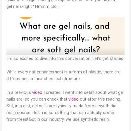
gel nails-right? Hmmm. So…
I’m so excited to dive into this conversation. Let’s get started!
While every nail enhancement is a form of plastic, there are
differences in their chemical structure.
In a previous
video
I created, I went into detail about what gel
nails are, so you can check that
video
out after this reading.
Still, in a gist, gel nails are typically made from a synthetic
resin source. Resin is something that can actually come
from trees! But in our industry, we use synthetic resin.