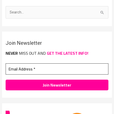
S
e
a
r
Join Newsletter
c
h
NEVER
MISS OUT AND
GET THE LATEST INFO!
f
o
r
: