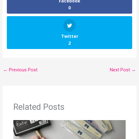
Facebook
0
Twitter
2
←
Previous Post
Next Post
→
Related Posts