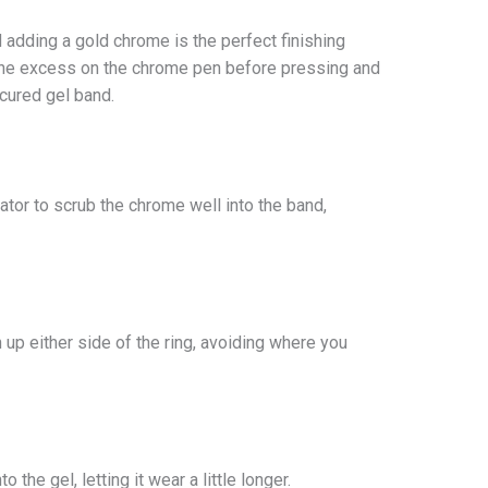
d adding a gold chrome is the perfect finishing
f the excess on the chrome pen before pressing and
 cured gel band.
or to scrub the chrome well into the band,
 up either side of the ring, avoiding where you
 the gel, letting it wear a little longer.