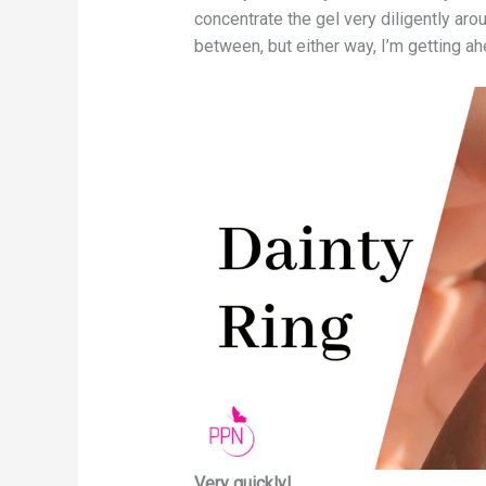
concentrate the gel very diligently aro
between, but either way, I’m getting ah
Very quickly!