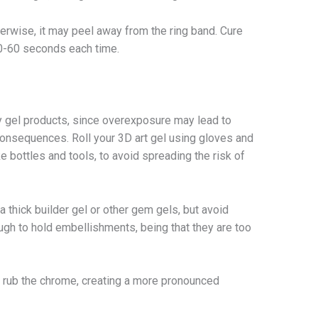
erwise, it may peel away from the ring band. Cure
30-60 seconds each time.
 gel products, since overexposure may lead to
 consequences. Roll your 3D art gel using gloves and
 bottles and tools, to avoid spreading the risk of
a thick builder gel or other gem gels, but avoid
gh to hold embellishments, being that they are too
o rub the chrome, creating a more pronounced