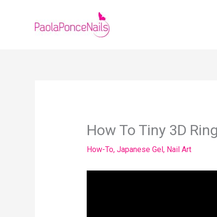
Skip
to
content
How To Tiny 3D Ring
How-To
,
Japanese Gel
,
Nail Art