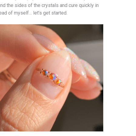
und the sides of the crystals and cure quickly in
ead of myself… let’s get started.