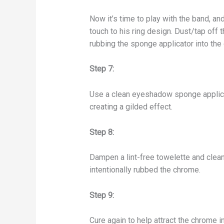
Now it’s time to play with the band, an
touch to his ring design. Dust/tap of
rubbing the sponge applicator into the
Step 7:
Use a clean eyeshadow sponge applicat
creating a gilded effect.
Step 8:
Dampen a lint-free towelette and clean
intentionally rubbed the chrome.
Step 9:
Cure again to help attract the chrome into