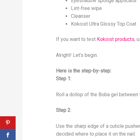
Eyeshadow sponge applicator
Lint-free wipe
Cleanser
Kokoist Ultra Glossy Top Coat
If you want to test
Kokoist products,
u
Alright! Let’s begin.
Here is the step-by-step:
Step 1:
Roll a dollop of the Boba gel between 
Step 2
:
Use the sharp edge of a cuticle pusher 
decided where to place it on the nail.