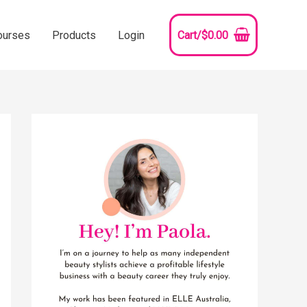
ourses
Products
Login
Cart/
$
0.00
YouTube
Instagram
Pinterest
Facebook