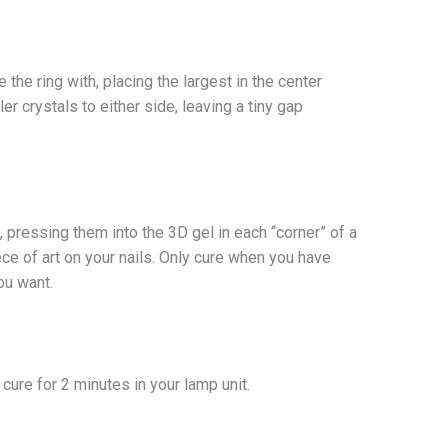
 the ring with, placing the largest in the center
ler crystals to either side, leaving a tiny gap
, pressing them into the 3D gel in each “corner” of a
ece of art on your nails. Only cure when you have
ou want.
y cure for 2 minutes in your lamp unit.