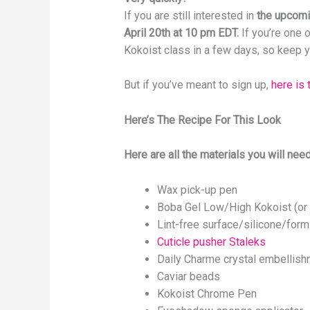
If you are still interested in
the upcomin
April 20th at 10 pm EDT.
If you’re one o
Kokoist class in a few days, so keep yo
But if you’ve meant to sign up,
here is 
Here’s The Recipe For This Look
Here are all the materials you will need
Wax pick-up pen
Boba Gel Low/High Kokoist (or 
Lint-free surface/silicone/form
Cuticle pusher Staleks
Daily Charme crystal embellis
Caviar beads
Kokoist Chrome Pen