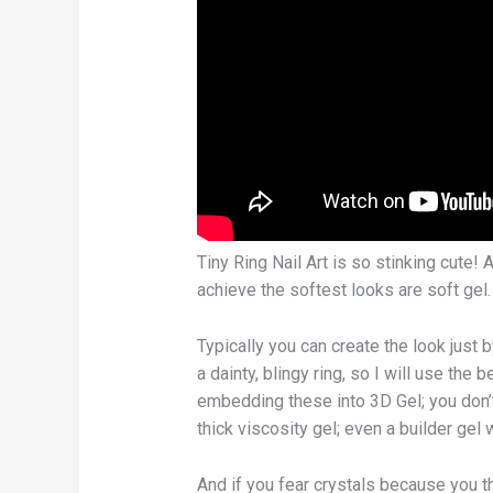
Tiny Ring Nail Art is so stinking cute!
achieve the softest looks are soft gel.
Typically you can create the look just b
a dainty, blingy ring, so I will use the
embedding these into 3D Gel; you don’t
thick viscosity gel; even a builder gel
And if you fear crystals because you th