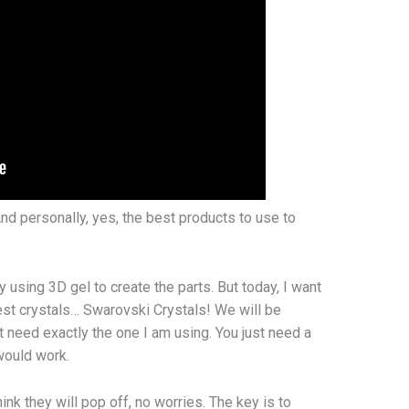
 And personally, yes, the best products to use to
y using 3D gel to create the parts. But today, I want
 best crystals… Swarovski Crystals! We will be
 need exactly the one I am using. You just need a
 would work.
ink they will pop off, no worries. The key is to