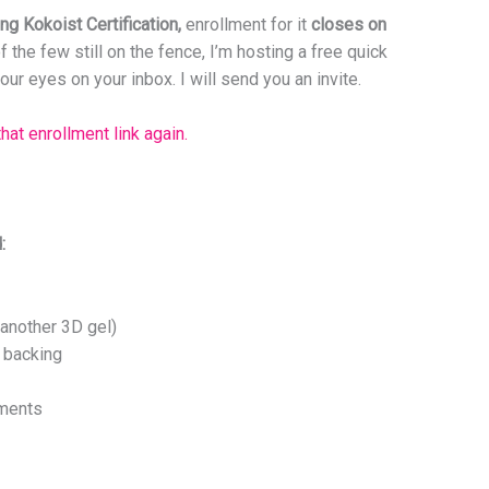
g Kokoist Certification,
enrollment for it
closes on
f the few still on the fence, I’m hosting a free quick
ur eyes on your inbox. I will send you an invite.
that enrollment link again.
:
another 3D gel)
 backing
hments