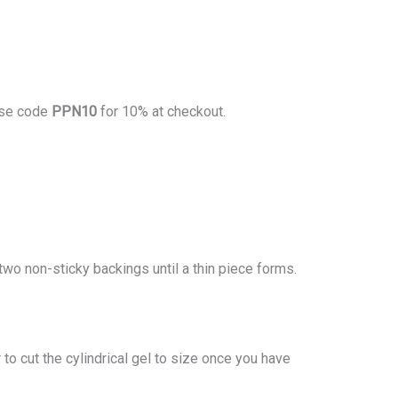
se code
PPN10
for 10% at checkout.
two non-sticky backings until a thin piece forms.
to cut the cylindrical gel to size once you have