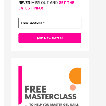
NEVER
MISS OUT AND
GET THE
f
LATEST INFO!
o
r
: