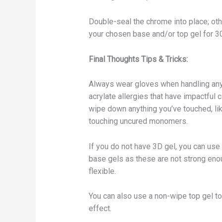
Double-seal the chrome into place; oth
your chosen base and/or top gel for 
Final Thoughts Tips & Tricks:
Always wear gloves when handling any
acrylate allergies that have impactful
wipe down anything you’ve touched, like
touching uncured monomers.
If you do not have 3D gel, you can use 
base gels as these are not strong enou
flexible.
You can also use a non-wipe top gel t
effect.