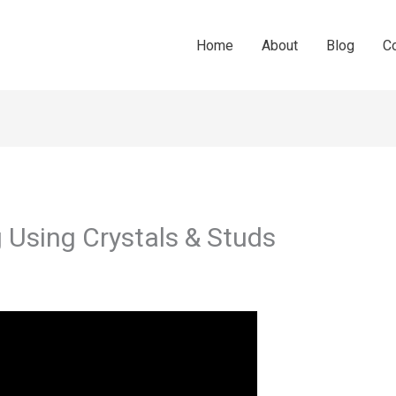
Home
About
Blog
C
 Using Crystals & Studs