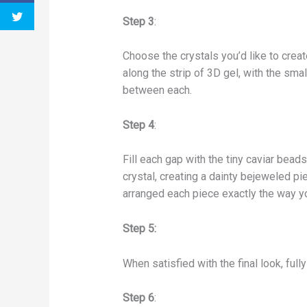
Step 3
:
Choose the crystals you’d like to create
along the strip of 3D gel, with the smal
between each.
Step 4
:
Fill each gap with the tiny caviar beads
crystal, creating a dainty bejeweled pi
arranged each piece exactly the way y
Step 5:
When satisfied with the final look, full
Step 6
: