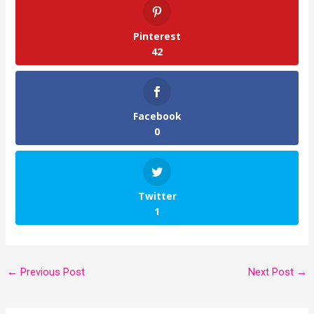
Pinterest
42
Facebook
0
Twitter
1
←
Previous Post
Next Post
→