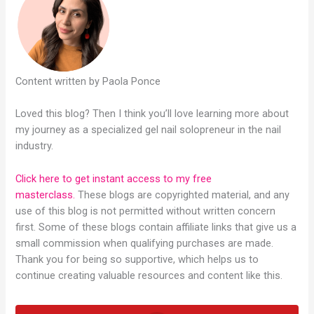
Content written by Paola Ponce
Loved this blog? Then I think you’ll love learning more about
my journey as a specialized gel nail solopreneur in the nail
industry.
Click here to get instant access to my free
masterclass.
These blogs are copyrighted material, and any
use of this blog is not permitted without written concern
first. Some of these blogs contain affiliate links that give us a
small commission when qualifying purchases are made.
Thank you for being so supportive, which helps us to
continue creating valuable resources and content like this.