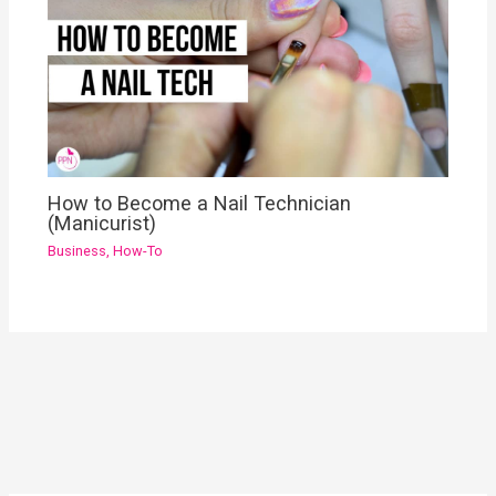
How to Become a Nail Technician
(Manicurist)
Business
,
How-To
YouTube
Instagram
Pinterest
Facebook