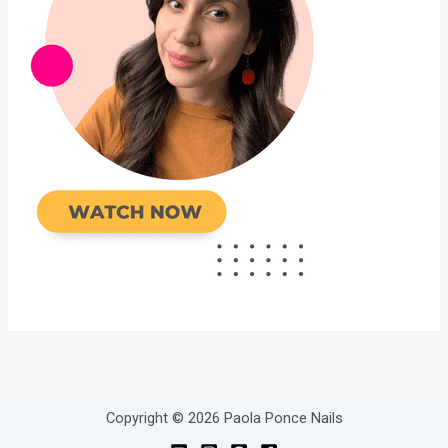
Copyright © 2026 Paola Ponce Nails