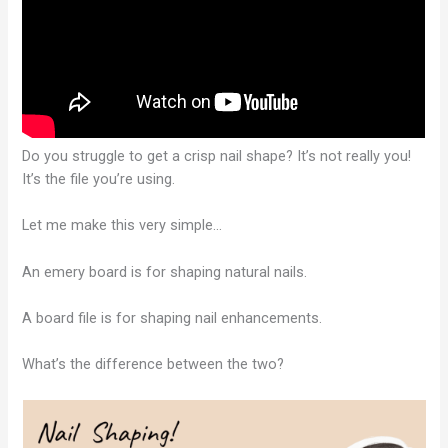
Do you struggle to get a crisp nail shape? It’s not really you!
It’s the file you’re using.
Let me make this very simple…
An emery board is for shaping natural nails.
A board file is for shaping nail enhancements.
What’s the difference between the two?