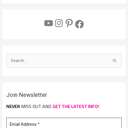
S
e
a
r
Join Newsletter
c
h
NEVER
MISS OUT AND
GET THE LATEST INFO!
f
o
r