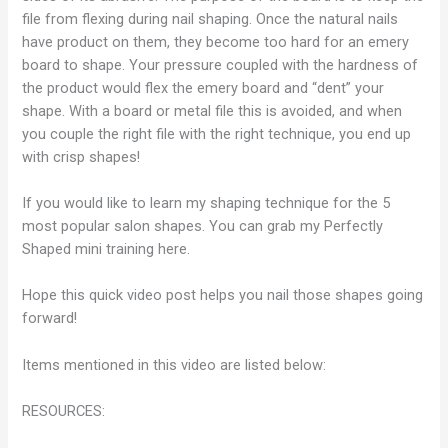
file from flexing during nail shaping. Once the natural nails
have product on them, they become too hard for an emery
board to shape. Your pressure coupled with the hardness of
the product would flex the emery board and “dent” your
shape. With a board or metal file this is avoided, and when
you couple the right file with the right technique, you end up
with crisp shapes!
If you would like to learn my shaping technique for the 5
most popular salon shapes. You can grab my Perfectly
Shaped mini training here.
Hope this quick video post helps you nail those shapes going
forward!
Items mentioned in this video are listed below:
RESOURCES: