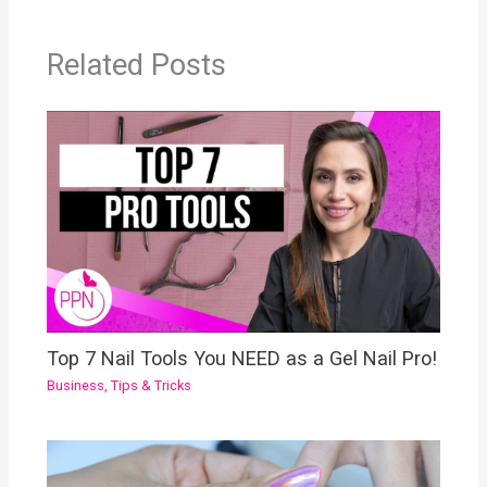
Related Posts
Top 7 Nail Tools You NEED as a Gel Nail Pro!
Business
,
Tips & Tricks