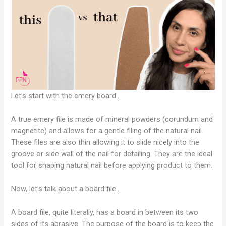
Let’s start with the emery board…
A true emery file is made of mineral powders (corundum and
magnetite) and allows for a gentle filing of the natural nail.
These files are also thin allowing it to slide nicely into the
groove or side wall of the nail for detailing. They are the ideal
tool for shaping natural nail before applying product to them.
Now, let’s talk about a board file…
A board file, quite literally, has a board in between its two
sides of its abrasive. The purpose of the board is to keep the