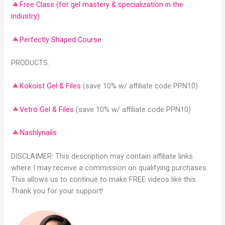
Free Class (for gel mastery & specialization in the
industry)
Perfectly Shaped Course
PRODUCTS:
Kokoist Gel & Files
(save 10% w/ affiliate code PPN10)
Vetro Gel & Files
(save 10% w/ affiliate code PPN10)
Nashlynails
DISCLAIMER: This description may contain affiliate links
where I may receive a commission on qualifying purchases.
This allows us to continue to make FREE videos like this.
Thank you for your support!