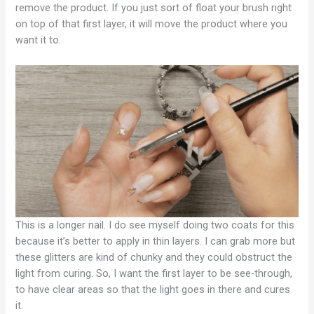
remove the product. If you just sort of float your brush right
on top of that first layer, it will move the product where you
want it to.
This is a longer nail. I do see myself doing two coats for this
because it’s better to apply in thin layers. I can grab more but
these glitters are kind of chunky and they could obstruct the
light from curing. So, I want the first layer to be see-through,
to have clear areas so that the light goes in there and cures
it.