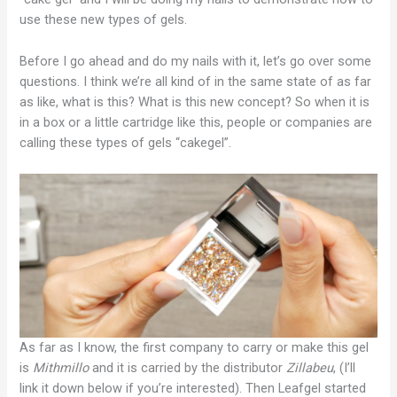
use these new types of gels.
Before I go ahead and do my nails with it, let’s go over some
questions. I think we’re all kind of in the same state of as far
as like, what is this? What is this new concept? So when it is
in a box or a little cartridge like this, people or companies are
calling these types of gels “cakegel”.
As far as I know, the first company to carry or make this gel
is
Mithmillo
and it is carried by the distributor
Zillabeu
, (I’ll
link it down below if you’re interested). Then Leafgel started