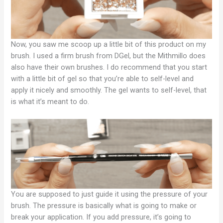
Now, you saw me scoop up a little bit of this product on my
brush. I used a firm brush from DGel, but the Mithmillo does
also have their own brushes. I do recommend that you start
with a little bit of gel so that you’re able to self-level and
apply it nicely and smoothly. The gel wants to self-level, that
is what it’s meant to do.
You are supposed to just guide it using the pressure of your
brush. The pressure is basically what is going to make or
break your application. If you add pressure, it’s going to