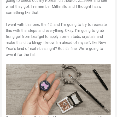
going to check out my Korean distributor
, Zillabeu
, and see
what they got. I remember Mithmillo and I thought I saw
something like that.
I went with this one, the 42, and I’m going to try to recreate
this with the steps and everything. Okay. I’m going to grab
fixing gel from Leafgel to apply some studs, crystals and
make this ultra blingy. I know I’m ahead of myself, like New
Year’s kind of nail vibes, right? But it’s fine. We’re going to
own it for the fall.