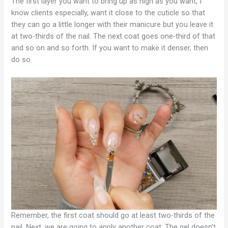
The first layer you want to bring up as high as you want, I
know clients especially, want it close to the cuticle so that
they can go a little longer with their manicure but you leave it
at two-thirds of the nail. The next coat goes one-third of that
and so on and so forth. If you want to make it denser, then
do so.
Remember, the first coat should go at least two-thirds of the
nail. Next, we are going to apply another coat. The gel doesn’t