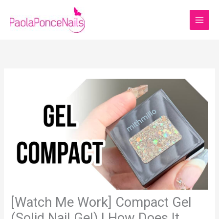
Skip
to
content
[Watch Me Work] Compact Gel
(Solid Nail Gel) | How Does It