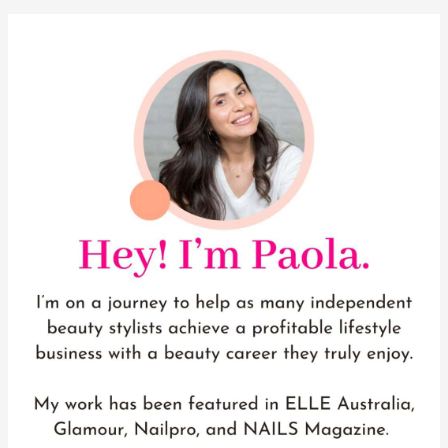
YouTube
Instagram
Pinterest
Facebook