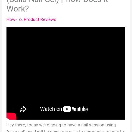
Work?
How-To
,
Product Reviews
Hey there, today we’re going to have a nail session using
“cake gel” and I will be doing my nails to demonstrate how to