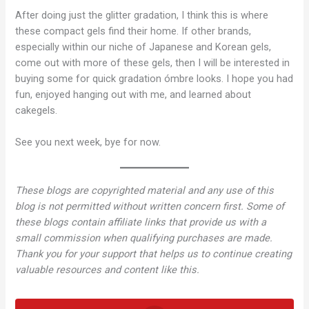
After doing just the glitter gradation, I think this is where
these compact gels find their home. If other brands,
especially within our niche of Japanese and Korean gels,
come out with more of these gels, then I will be interested in
buying some for quick gradation ómbre looks. I hope you had
fun, enjoyed hanging out with me, and learned about
cakegels.
See you next week, bye for now.
These blogs are copyrighted material and any use of this
blog is not permitted without written concern first. Some of
these blogs contain affiliate links that provide us with a
small commission when qualifying purchases are made.
Thank you for your support that helps us to continue creating
valuable resources and content like this.