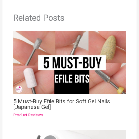
Related Posts
5 Must-Buy Efile Bits for Soft Gel Nails
[Japanese Gel]
Product Reviews