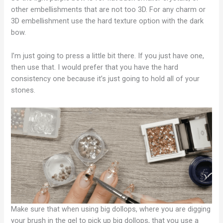
other embellishments that are not too 3D. For any charm or
3D embellishment use the hard texture option with the dark
bow.
I’m just going to press a little bit there. If you just have one,
then use that. I would prefer that you have the hard
consistency one because it’s just going to hold all of your
stones.
Make sure that when using big dollops, where you are digging
your brush in the gel to pick up big dollops, that you use a