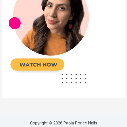
Copyright © 2026 Paola Ponce Nails