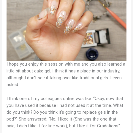
I hope you enjoy this session with me and you also learned a
little bit about cake gel. I think it has a place in our industry,
although I don’t see it taking over like traditional gels. I even
asked.
I think one of my colleagues online was like: “Okay, now that
you have used it because I had not used it at the time. What
do you think? Do you think it’s going to replace gels in the
pod?” She answered: “No, I liked it (She was the one that
said, I didn’t like it for line work), but I like it for Gradations”.