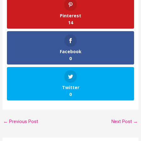
Pinterest
14
Facebook
0
Twitter
0
←
Previous Post
Next Post
→