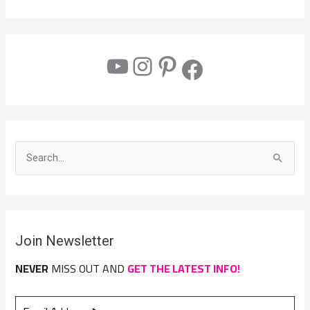
S
e
a
r
Join Newsletter
c
h
NEVER
MISS OUT AND
GET THE LATEST INFO!
f
o