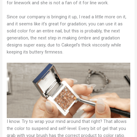
for linework and she is not a fan of it for line work.
Since our company is bringing it up, I read a little more on it,
and it seems like it’s great for gradation; you can use it as
solid color for an entire nail, but this is probably, the next
generation, the next step in making ómbre and gradation
designs super easy, due to Cakegel’s thick viscosity while
keeping its buttery firmness.
I know. Try to wrap your mind around that right? That allows
the color to suspend and self-level. Every bit of gel that you
grab with your brush has the correct product to color ratio.