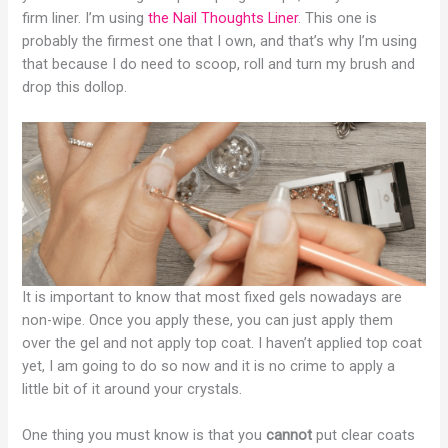
firm liner. I’m using
the Nail Thoughts Liner
. This one is
probably the firmest one that I own, and that’s why I’m using
that because I do need to scoop, roll and turn my brush and
drop this dollop.
It is important to know that most fixed gels nowadays are
non-wipe. Once you apply these, you can just apply them
over the gel and not apply top coat. I haven’t applied top coat
yet, I am going to do so now and it is no crime to apply a
little bit of it around your crystals.
One thing you must know is that you
cannot
put clear coats