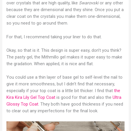
over crystals that are high quality, like
Swarovski
or any other
because they are dimensional and they shine. Once you put a
clear coat on the crystals you make them one-dimensional,
so you need to go around them.
For that, I recommend taking your liner to do that.
Okay, so that is it. This design is super easy, don’t you think?
The pasty gel, the Mithmillo gel makes it super easy to make
the gradation. When applied, it is nice and flat.
You could use a thin layer of base gel to self-level the nail to
give it more smoothness, but I didn’t find that necessary,
especially if your top coat is a little bit thicker. I find that
the
Kira Kira Lily Gel Top Coat
is good for that and also the
Ultra
Glossy Top Coat
. They both have good thickness if you need
to clear out any imperfections for the final look.