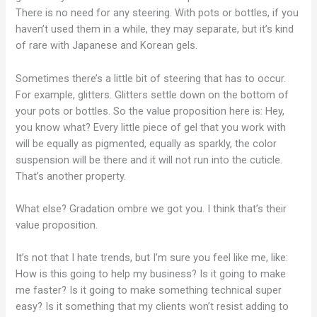
There is no need for any steering. With pots or bottles, if you
haven’t used them in a while, they may separate, but it’s kind
of rare with Japanese and Korean gels.
Sometimes there’s a little bit of steering that has to occur.
For example, glitters. Glitters settle down on the bottom of
your pots or bottles. So the value proposition here is: Hey,
you know what? Every little piece of gel that you work with
will be equally as pigmented, equally as sparkly, the color
suspension will be there and it will not run into the cuticle.
That’s another property.
What else? Gradation ombre we got you. I think that’s their
value proposition.
It’s not that I hate trends, but I’m sure you feel like me, like:
How is this going to help my business? Is it going to make
me faster? Is it going to make something technical super
easy? Is it something that my clients won’t resist adding to