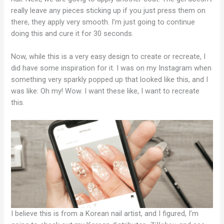
really leave any pieces sticking up if you just press them on
there, they apply very smooth. I’m just going to continue
doing this and cure it for 30 seconds.
Now, while this is a very easy design to create or recreate, I
did have some inspiration for it. I was on my Instagram when
something very sparkly popped up that looked like this, and I
was like: Oh my! Wow. I want these like, I want to recreate
this.
I believe this is from a Korean nail artist, and I figured, I’m