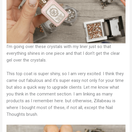
I’m going over these crystals with my liner just so that
everything shines in one piece and that I don’t get the clear
gel over the crystals.
This top coat is super shiny, so I am very excited. I think they
came out fabulous and it’s super easy not only for your time
but also a quick way to upgrade clients. Let me know what
you think in the comment section. I am linking as many
products as I remember here. but otherwise, Zillabeau is
where I bought most of these, if not all, except the Nail
Thoughts brush.