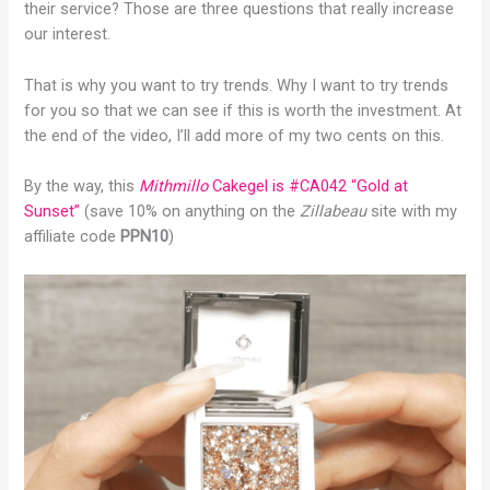
their service? Those are three questions that really increase
our interest.
That is why you want to try trends. Why I want to try trends
for you so that we can see if this is worth the investment. At
the end of the video, I’ll add more of my two cents on this.
By the way, this
Mithmillo
Cakegel is #CA042 “Gold at
Sunset”
(save 10% on anything on the
Zillabeau
site with my
affiliate code
PPN10
)