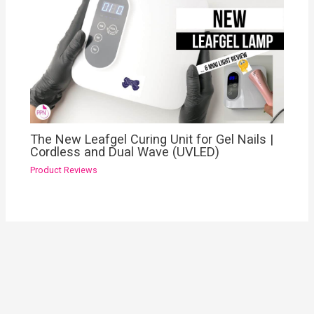
The New Leafgel Curing Unit for Gel Nails |
Cordless and Dual Wave (UVLED)
Product Reviews