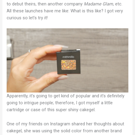
to debut theirs, then another company
Madame Glam
, etc.
All these launches have me like: What is this like? I got very
curious so let’s try it!
Apparently, it’s going to get kind of popular and it’s definitely
going to intrigue people; therefore, I got myself a little
cartridge or case of this super shiny cakegel.
One of my friends on Instagram shared her thoughts about
cakegel, she was using the solid color from another brand