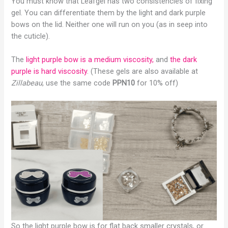
You must know that Leafgel has two consistencies of fixing
gel. You can differentiate them by the light and dark purple
bows on the lid. Neither one will run on you (as in seep into
the cuticle).
The
light purple bow is a medium viscosity,
and
the dark
purple is hard viscosity
. (These gels are also available at
Zillabeau
, use the same code
PPN10
for 10% off)
So the light purple bow is for flat back smaller crystals, or