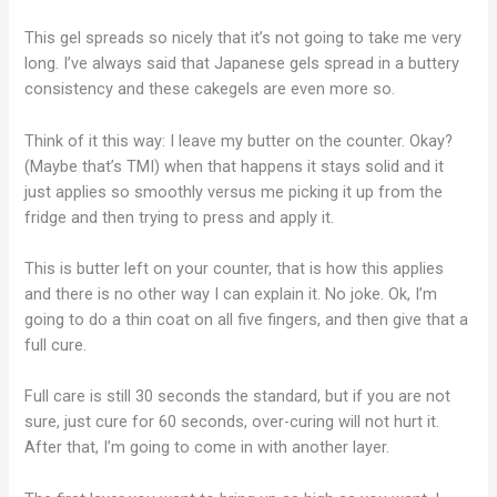
This gel spreads so nicely that it’s not going to take me very
long. I’ve always said that Japanese gels spread in a buttery
consistency and these cakegels are even more so.
Think of it this way: I leave my butter on the counter. Okay?
(Maybe that’s TMI) when that happens it stays solid and it
just applies so smoothly versus me picking it up from the
fridge and then trying to press and apply it.
This is butter left on your counter, that is how this applies
and there is no other way I can explain it. No joke. Ok, I’m
going to do a thin coat on all five fingers, and then give that a
full cure.
Full care is still 30 seconds the standard, but if you are not
sure, just cure for 60 seconds, over-curing will not hurt it.
After that, I’m going to come in with another layer.