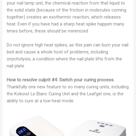
your nail lamp unit, the chemical reaction from that liquid to
the solid state (because of the friction in molecules coming
together) creates an exothermic reaction, which releases
heat. Even if you have had a sharp heat spike happen many
times before, these should be minimized.
Do not ignore high heat spikes, as this pain can burn your nail
bed and cause a whole host of problems, including
onycholysis, a condition where the nail plate lifts from the
nail plate.
How to resolve culprit #4: Switch your curing process.
Thankfully one new feature to so many curing units, including
the Kokoist Le Blanc Curing Unit and the Leafgel one, is the
ability to cure at a low-heat mode.