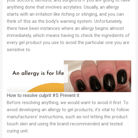
anything done that involves acrylates. Usually, an allergy
starts with an irritation like itching or stinging, and you can
think of this as the body’s warning system. Unfortunately,
there have been instances where an allergy begins almost
immediately, which means having to check the ingredients of
every gel product you use to avoid the particular one you are
sensitive to.
How to resolve culprit #5: Prevent it
Before resolving anything, we would want to avoid it first. To
avoid developing an allergy to gel products, it’s vital to follow
manufacturers’ instructions, such as not letting the product
touch skin and using the brand-recommended and tested
curing unit.