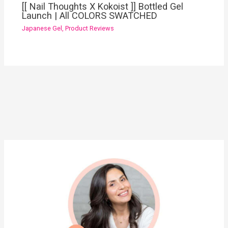
[[ Nail Thoughts X Kokoist ]] Bottled Gel
Launch | All COLORS SWATCHED
Japanese Gel
,
Product Reviews
YouTube
Instagram
Pinterest
Facebook