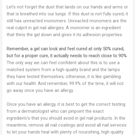
Let’s not forget the dust that lands on our hands and arms or
that is breathed into our lungs. If this dust is not fully cured, it
still has unreacted monomers. Unreacted monomers are the
real culprit in gel nail allergies. A monomer is an ingredient
that thins the gel down and gives it its adhesion properties.
Remember, a gel can look and feel cured at only 50% cured,
but for a proper cure, it actually needs to reach close to 90%.
The only way we can feel confident about this is to use a
matched system from a high-quality brand and the lamps
they have tested themselves; otherwise, it is like gambling
with our health. And remember, 99.9% of the time, it will not
go away once you have an allergy.
Once you have an allergy, it is best to get the correct testing
from a dermatologist who can pinpoint the exact
ingredient/s that you should avoid in gel nail products. In the
meantime, remove all nail coatings and avoid all nail services
to let your hands heal with plenty of nourishing, high-quality