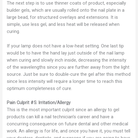
The next step is to use thinner coats of product, especially
builder gels, which are usually rolled onto the nail plate in a
large bead, for structured overlays and extensions. It is
simple, use less gel, and less heat will be released when
curing.
If your lamp does not have a low-heat setting. One last tip
would be to have the hand lay just outside of the nail lamp
when curing and slowly inch inside, decreasing the intensity
of the wavelengths since you are further away from the light
source. Just be sure to double-cure the gel after this method
since less intensity will require a longer time to reach this
optimum completeness of cure.
Pain Culprit #5: Irritation/Allergy
This is the most important culprit since an allergy to gel
products can kill a nail technician’s career and have a
concurring consequence on future dental and other medical
work. An allergy is for life, and once you have it, you must tell
your doctors, dentists, and surgeons if you are going to have