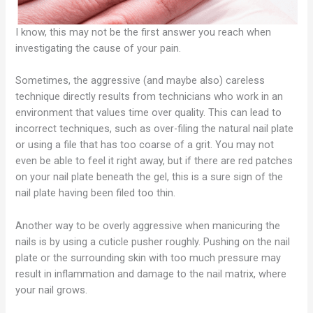
I know, this may not be the first answer you reach when
investigating the cause of your pain.
Sometimes, the aggressive (and maybe also) careless
technique directly results from technicians who work in an
environment that values time over quality. This can lead to
incorrect techniques, such as over-filing the natural nail plate
or using a file that has too coarse of a grit. You may not
even be able to feel it right away, but if there are red patches
on your nail plate beneath the gel, this is a sure sign of the
nail plate having been filed too thin.
Another way to be overly aggressive when manicuring the
nails is by using a cuticle pusher roughly. Pushing on the nail
plate or the surrounding skin with too much pressure may
result in inflammation and damage to the nail matrix, where
your nail grows.