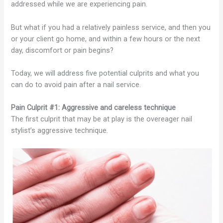
addressed while we are experiencing pain.
But what if you had a relatively painless service, and then you
or your client go home, and within a few hours or the next
day, discomfort or pain begins?
Today, we will address five potential culprits and what you
can do to avoid pain after a nail service.
Pain Culprit #1: Aggressive and careless technique
The first culprit that may be at play is the overeager nail
stylist’s aggressive technique.