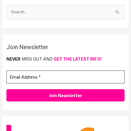
S
e
a
r
Join Newsletter
c
h
NEVER
MISS OUT AND
GET THE LATEST INFO!
f
o
r
: