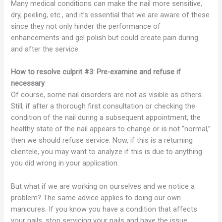
Many medical conditions can make the nail more sensitive,
dry, peeling, etc., and it’s essential that we are aware of these
since they not only hinder the performance of
enhancements and gel polish but could create pain during
and after the service.
How to resolve culprit #3: Pre-examine and refuse if
necessary
Of course, some nail disorders are not as visible as others.
Still, if after a thorough first consultation or checking the
condition of the nail during a subsequent appointment, the
healthy state of the nail appears to change or is not “normal,”
then we should refuse service. Now, if this is a returning
clientele, you may want to analyze if this is due to anything
you did wrong in your application.
But what if we are working on ourselves and we notice a
problem? The same advice applies to doing our own
manicures. If you know you have a condition that affects
your nails, stop servicing your nails and have the issue