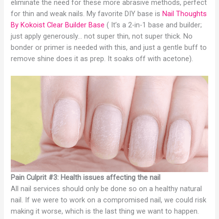
eliminate the need for these more abrasive methods, perfect
for thin and weak nails. My favorite DIY base is
Nail Thoughts
By Kokoist Clear Builder Base
( It’s a 2-in-1 base and builder;
just apply generously… not super thin, not super thick. No
bonder or primer is needed with this, and just a gentle buff to
remove shine does it as prep. It soaks off with acetone).
Pain Culprit #3: Health issues affecting the nail
All nail services should only be done so on a healthy natural
nail. If we were to work on a compromised nail, we could risk
making it worse, which is the last thing we want to happen.