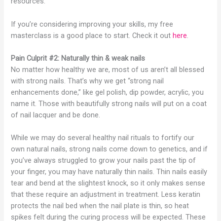
resources.
If you’re considering improving your skills, my free
masterclass is a good place to start. Check it out
here
.
Pain Culprit #2: Naturally thin & weak nails
No matter how healthy we are, most of us aren’t all blessed
with strong nails. That’s why we get “strong nail
enhancements done,” like gel polish, dip powder, acrylic, you
name it. Those with beautifully strong nails will put on a coat
of nail lacquer and be done.
While we may do several healthy nail rituals to fortify our
own natural nails, strong nails come down to genetics, and if
you’ve always struggled to grow your nails past the tip of
your finger, you may have naturally thin nails. Thin nails easily
tear and bend at the slightest knock, so it only makes sense
that these require an adjustment in treatment. Less keratin
protects the nail bed when the nail plate is thin, so heat
spikes felt during the curing process will be expected. These