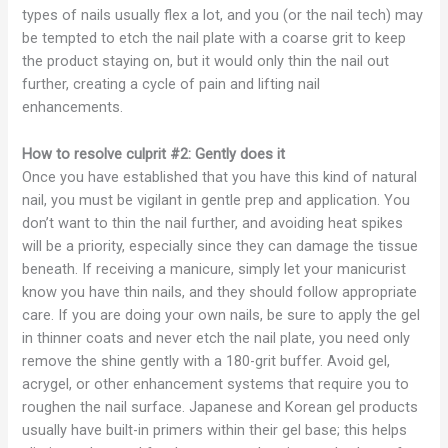
types of nails usually flex a lot, and you (or the nail tech) may
be tempted to etch the nail plate with a coarse grit to keep
the product staying on, but it would only thin the nail out
further, creating a cycle of pain and lifting nail
enhancements.
How to resolve culprit #2: Gently does it
Once you have established that you have this kind of natural
nail, you must be vigilant in gentle prep and application. You
don’t want to thin the nail further, and avoiding heat spikes
will be a priority, especially since they can damage the tissue
beneath. If receiving a manicure, simply let your manicurist
know you have thin nails, and they should follow appropriate
care. If you are doing your own nails, be sure to apply the gel
in thinner coats and never etch the nail plate, you need only
remove the shine gently with a 180-grit buffer. Avoid gel,
acrygel, or other enhancement systems that require you to
roughen the nail surface. Japanese and Korean gel products
usually have built-in primers within their gel base; this helps