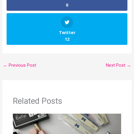
0
Twitter
12
←
Previous Post
Next Post
→
Related Posts