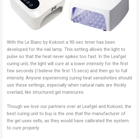
With the Le Blanc by Kokoist a 90-sec timer has been
developed for the nail lamp. This setting allows the light to
pulse so that the heat never spikes too fast. In the Leafgel
curing unit, the light will cure at a lower intensity for the first
few seconds (I believe the first 15 secs) and then go to full
intensity. Anyone experiencing curing heat sensitivities should
use these settings, especially when natural nails are thickly
overlaid, like structured gel manicures.
Though we love our partners over at Leafgel and Kokoist, the
best curing unit to buy is the one that the manufacturer of
the gel uses sells, as they would have calibrated the system
to cure properly.