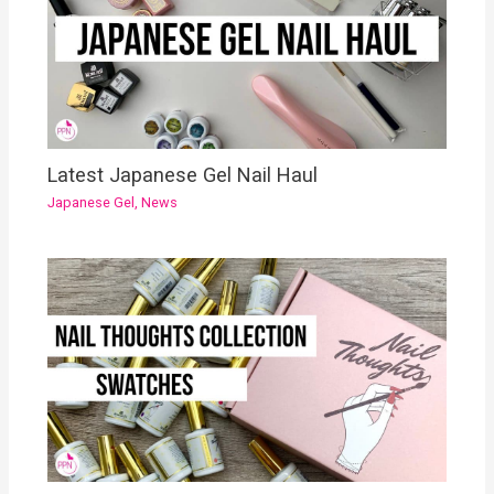
Latest Japanese Gel Nail Haul
Japanese Gel
,
News