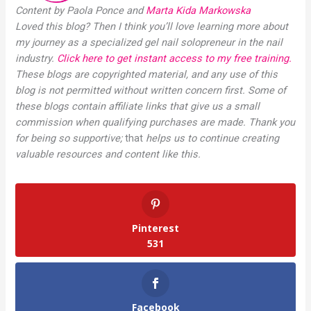
Content by Paola Ponce and
Marta Kida Markowska
Loved this blog? Then I think you’ll love learning more about
my journey as a specialized gel nail solopreneur in the nail
industry.
Click here to get instant access to my free training.
These blogs are copyrighted material, and any use of this
blog is not permitted without written concern first. Some of
these blogs contain affiliate links that give us a small
commission when qualifying purchases are made. Thank you
for being so supportive;
that
helps us to continue creating
valuable resources and content like this.
Pinterest
531
Facebook