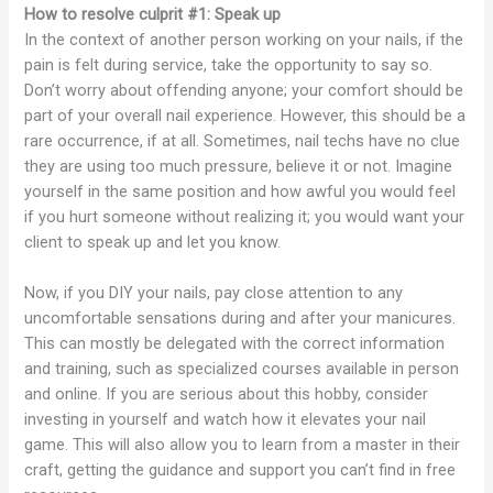
How to resolve culprit #1: Speak up
In the context of another person working on your nails, if the
pain is felt during service, take the opportunity to say so.
Don’t worry about offending anyone; your comfort should be
part of your overall nail experience. However, this should be a
rare occurrence, if at all. Sometimes, nail techs have no clue
they are using too much pressure, believe it or not. Imagine
yourself in the same position and how awful you would feel
if you hurt someone without realizing it; you would want your
client to speak up and let you know.
Now, if you DIY your nails, pay close attention to any
uncomfortable sensations during and after your manicures.
This can mostly be delegated with the correct information
and training, such as specialized courses available in person
and online. If you are serious about this hobby, consider
investing in yourself and watch how it elevates your nail
game. This will also allow you to learn from a master in their
craft, getting the guidance and support you can’t find in free