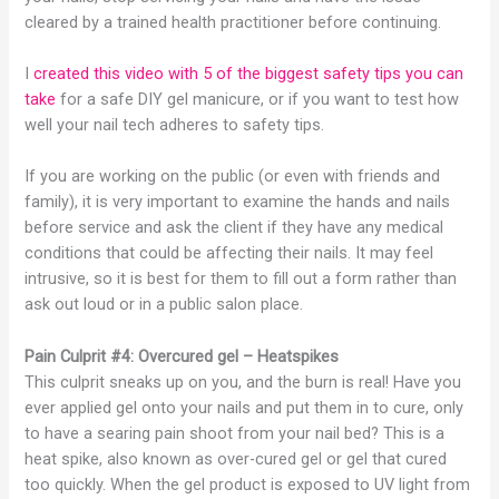
cleared by a trained health practitioner before continuing.
I
created this video with 5 of the biggest safety tips you can
take
for a safe DIY gel manicure, or if you want to test how
well your nail tech adheres to safety tips.
If you are working on the public (or even with friends and
family), it is very important to examine the hands and nails
before service and ask the client if they have any medical
conditions that could be affecting their nails. It may feel
intrusive, so it is best for them to fill out a form rather than
ask out loud or in a public salon place.
Pain Culprit #4: Overcured gel – Heatspikes
This culprit sneaks up on you, and the burn is real! Have you
ever applied gel onto your nails and put them in to cure, only
to have a searing pain shoot from your nail bed? This is a
heat spike, also known as over-cured gel or gel that cured
too quickly. When the gel product is exposed to UV light from