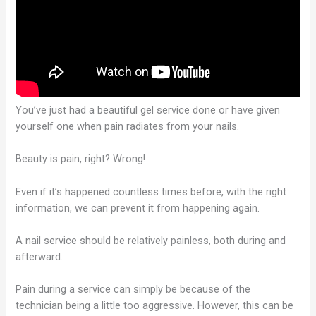
You’ve just had a beautiful gel service done or have given
yourself one when pain radiates from your nails.
Beauty is pain, right? Wrong!
Even if it’s happened countless times before, with the right
information, we can prevent it from happening again.
A nail service should be relatively painless, both during and
afterward.
Pain during a service can simply be because of the
technician being a little too aggressive. However, this can be