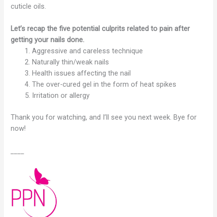
cuticle oils.
Let’s recap the five potential culprits related to pain after
getting your nails done.
Aggressive and careless technique
Naturally thin/weak nails
Health issues affecting the nail
The over-cured gel in the form of heat spikes
Irritation or allergy
Thank you for watching, and I’ll see you next week. Bye for
now!
____