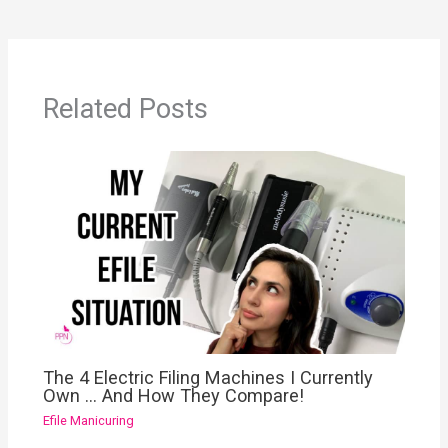
Related Posts
The 4 Electric Filing Machines I Currently
Own … And How They Compare!
Efile Manicuring