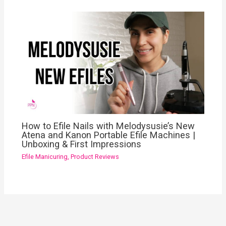
How to Efile Nails with Melodysusie’s New
Atena and Kanon Portable Efile Machines |
Unboxing & First Impressions
Efile Manicuring
,
Product Reviews