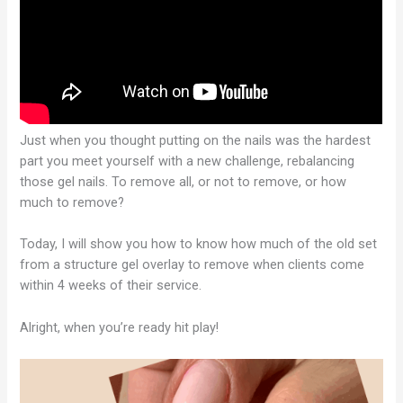
Just when you thought putting on the nails was the hardest
part you meet yourself with a new challenge, rebalancing
those gel nails. To remove all, or not to remove, or how
much to remove?
Today, I will show you how to know how much of the old set
from a structure gel overlay to remove when clients come
within 4 weeks of their service.
Alright, when you’re ready hit play!