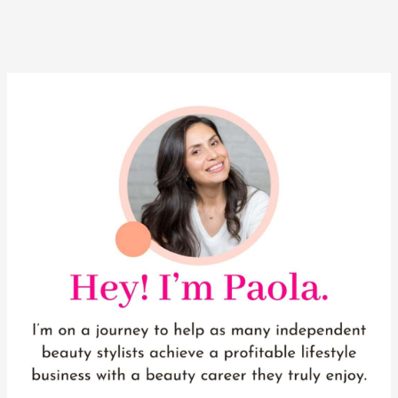
YouTube
Instagram
Pinterest
Facebook