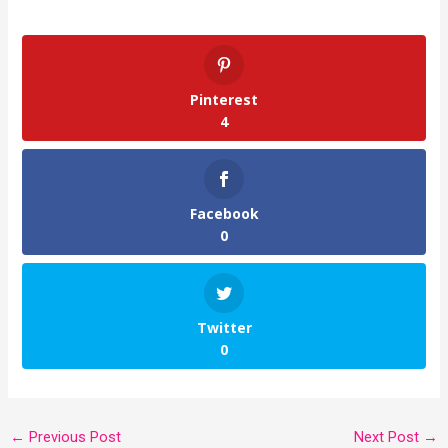
Pinterest
4
Facebook
0
Twitter
0
←
Previous Post
Next Post
→