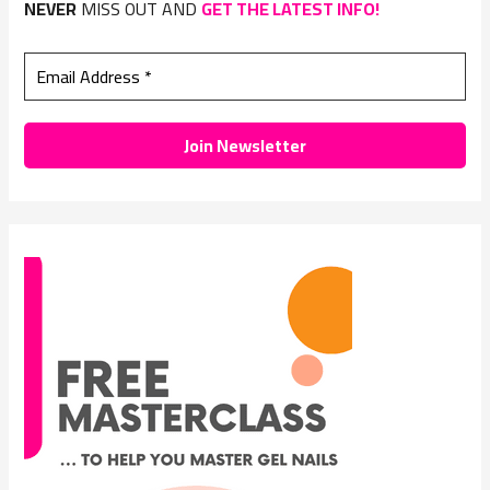
NEVER
MISS OUT AND
GET THE LATEST INFO!
f
o
r
: