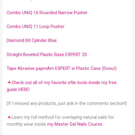
Combo UNIQ 16 Rounded Narrow Pusher
Combo UNIQ 11 Loop Pusher
Diamond Bit Cylinder Blue
Straight Beveled Plastic Base EXPERT 20
Tape Abrasive papmAm EXPERT in Plastic Case (Donut)
Check out all of my favorite efile tools inside my free
guide HERE
!
[If I missed any products, just ask in the comments section!]
Learn my full method for overlaying natural nails for
monthly wear inside
my Master Gel Nails Course.