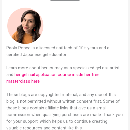
Paola Ponce is a licensed nail tech of 10+ years and a
certified Japanese gel educator.
Learn more about her journey as a specialized gel nail artist
and
her gel nail application course inside her free
masterclass here
.
These blogs are copyrighted material, and any use of this
blog is not permitted without written consent first. Some of
these blogs contain affiliate links that give us a small
commission when qualifying purchases are made. Thank you
for your support, which helps us to continue creating
valuable resources and content like this.