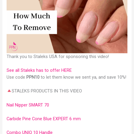
Thank you to Staleks USA for sponsoring this video!
See all Staleks has to offer HERE
Use code
PPN10
to let them know we sent ya, and save 10%!
STALEKS PRODUCTS IN THIS VIDEO
Nail Nipper SMART 70
Carbide Pine Cone Blue EXPERT 6 mm
Combo UNIQ 10 Handle